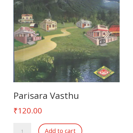
Parisara Vasthu
₹
120.00
Parisara
Add to cart
Vasthu