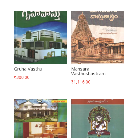
Gruha Vasthu
Mansara
Vasthushastram
₹
300.00
₹
1,116.00