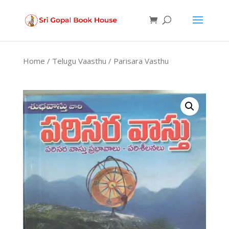
Products
search
Home
/
Telugu Vaasthu
/ Parisara Vasthu