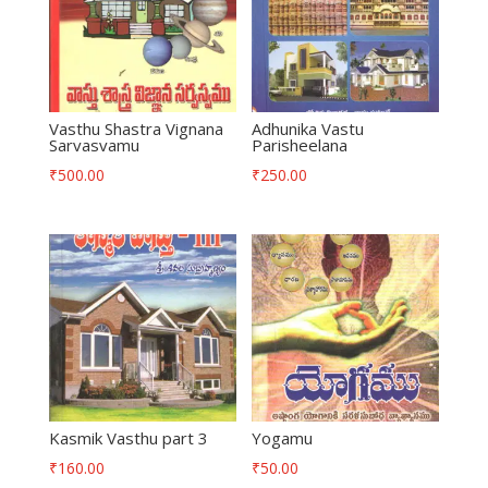
Vasthu Shastra Vignana
Adhunika Vastu
Sarvasvamu
Parisheelana
₹
500.00
₹
250.00
Kasmik Vasthu part 3
Yogamu
₹
160.00
₹
50.00