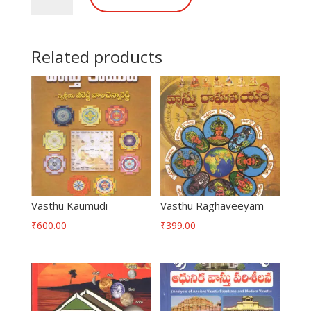
quantity
Related products
Vasthu Kaumudi
Vasthu Raghaveeyam
₹
600.00
₹
399.00