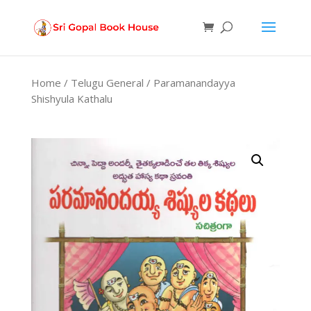
Products
search
Home
/
Telugu General
/ Paramanandayya
Shishyula Kathalu