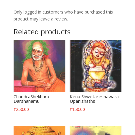
quantity
Only logged in customers who have purchased this
product may leave a review.
Related products
ChandraShekhara
Kena Shwetareshawara
Darshanamu
Upanishaths
₹
250.00
₹
150.00