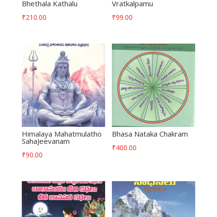
Bhethala Kathalu
Vratkalpamu
₹
210.00
₹
99.00
Himalaya Mahatmulatho
Bhasa Nataka Chakram
SahaJeevanam
₹
400.00
₹
90.00