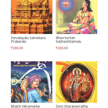
Devalayalu Samskara
BharrtuHari
Prakaralu
Subhashitamulu
₹
200.00
₹
200.00
Bhatti Vikramarka
Devi Sharanavratha