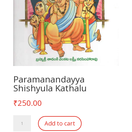
Paramanandayya
Shishyula Kathalu
₹
250.00
Paramanandayya
Add to cart
Shishyula
Kathalu