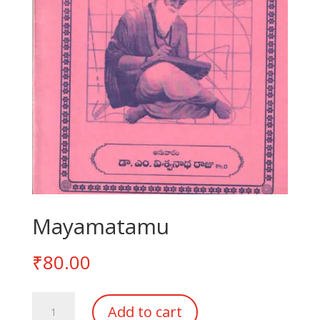
Mayamatamu
₹
80.00
Mayamatamu
Add to cart
quantity