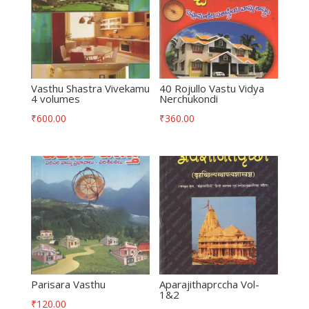
Vasthu Shastra Vivekamu
40 Rojullo Vastu Vidya
4 volumes
Nerchukondi
₹
600.00
₹
360.00
Parisara Vasthu
Aparajithaprccha Vol-
1&2
₹
120.00