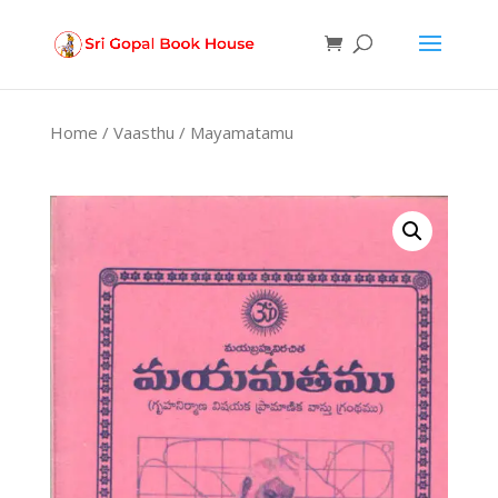
Products
search
Home
/
Vaasthu
/ Mayamatamu