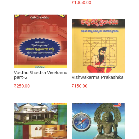
₹
1,850.00
Vasthu Shastra Vivekamu
part-2
Vishwakarma Prakashika
₹
250.00
₹
150.00