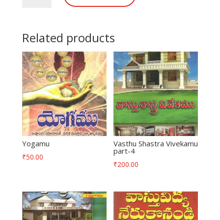
Related products
Yogamu
Vasthu Shastra Vivekamu
part-4
₹
50.00
₹
200.00