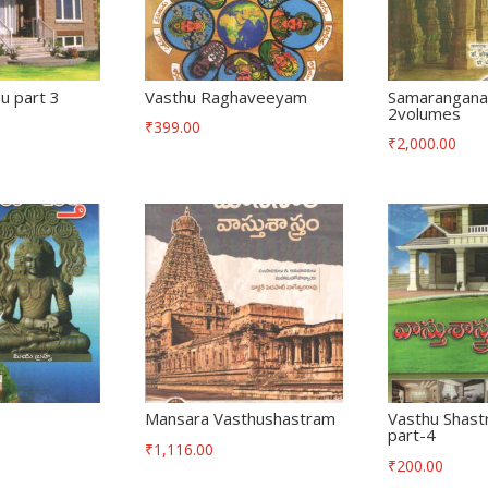
u part 3
Vasthu Raghaveeyam
Samarangana
2volumes
₹
399.00
₹
2,000.00
Mansara Vasthushastram
Vasthu Shast
part-4
₹
1,116.00
₹
200.00