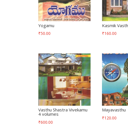
Yogamu
Kasmik Vasth
₹
50.00
₹
160.00
Vasthu Shastra Vivekamu
Mayavasthu
4 volumes
₹
120.00
₹
600.00