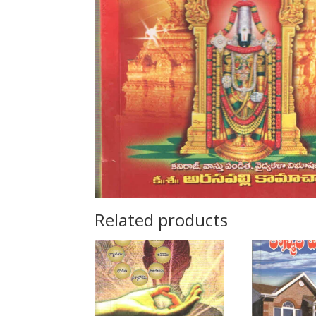
Related products