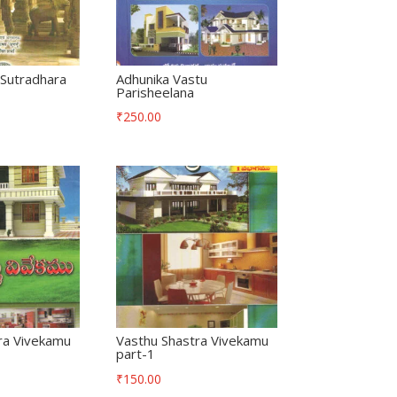
Sutradhara
Adhunika Vastu
Parisheelana
₹
250.00
ra Vivekamu
Vasthu Shastra Vivekamu
part-1
₹
150.00