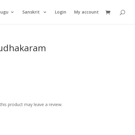
Products
search
lugu
Sanskrit
Login
My account
udhakaram
his product may leave a review.