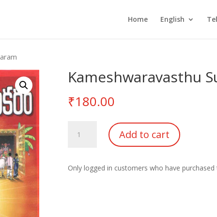
Home
English
Te
karam
Kameshwaravasthu S
₹
180.00
Kameshwaravasthu
Add to cart
Sudhakaram
quantity
Only logged in customers who have purchased t