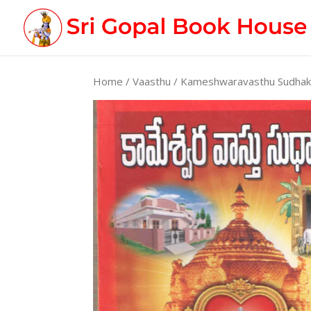
Home
/
Vaasthu
/ Kameshwaravasthu Sudha