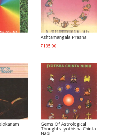
a
Ashtamangala Prasna
₹
135.00
alokanam
Gems Of Astrological
Thoughts Jyothisha Chinta
Nadi