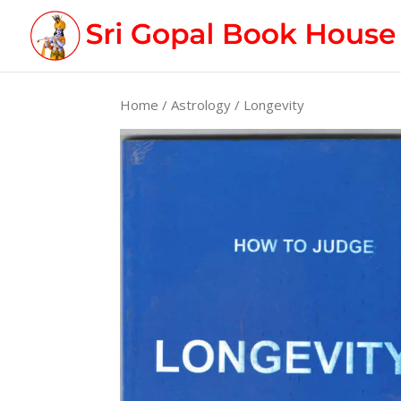
Home
/
Astrology
/ Longevity