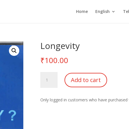
Home
English
Te
Longevity
₹
100.00
Longevity
Add to cart
quantity
Only logged in customers who have purchased t