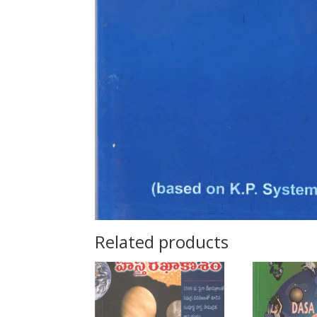
Related products