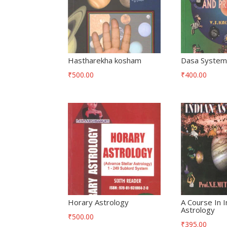
Hastharekha kosham
Dasa System 
₹
500.00
₹
400.00
Horary Astrology
A Course In I
Astrology
₹
500.00
₹
395.00