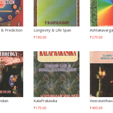
& Prediction
Longevity & Life Span
Ashtakavarg
₹
190.00
₹
275.00
ndian
KalaPrakasika
Veerasimhav
₹
175.00
₹
495.00