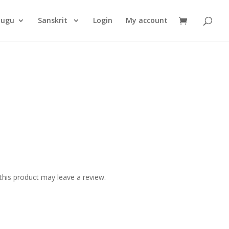
Products
search
lugu
Sanskrit
Login
My account
his product may leave a review.