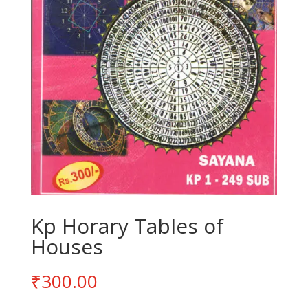
Kp Horary Tables of
Houses
₹
300.00