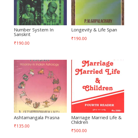
Number System In
Longevity & Life Span
Sanskrit
₹
190.00
₹
190.00
Ashtamangala Prasna
Marriage Married Life &
Children
₹
135.00
₹
500.00