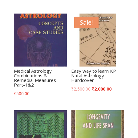
Sale!
Medical Astrology
Easy way to learn KP
Combinations &
Natal Astrology
Remedial Measures
Hardcover
Part-1&2
₹
2,500.00
₹
2,000.00
₹
500.00