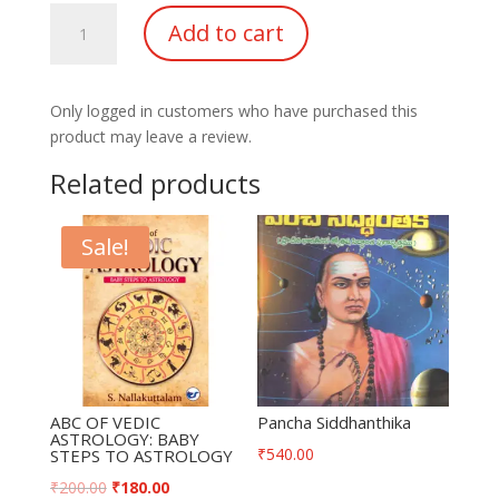
Kp
Add to cart
Horary
Tables
of
Only logged in customers who have purchased this
Houses
product may leave a review.
quantity
Related products
Sale!
ABC OF VEDIC
Pancha Siddhanthika
ASTROLOGY: BABY
₹
540.00
STEPS TO ASTROLOGY
₹
200.00
₹
180.00