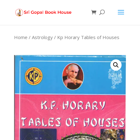
Products
search
Home
/
Astrology
/ Kp Horary Tables of Houses