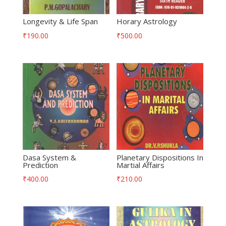
Longevity & Life Span
Horary Astrology
₹
190.00
₹
500.00
Dasa System &
Planetary Dispositions In
Prediction
Martial Affairs
₹
400.00
₹
210.00