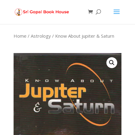
Products
search
Home
/
Astrology
/ Know About jupiter & Saturn