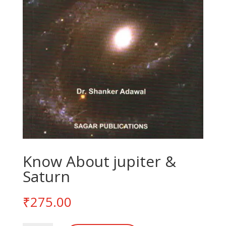
Know About jupiter &
Saturn
₹
275.00