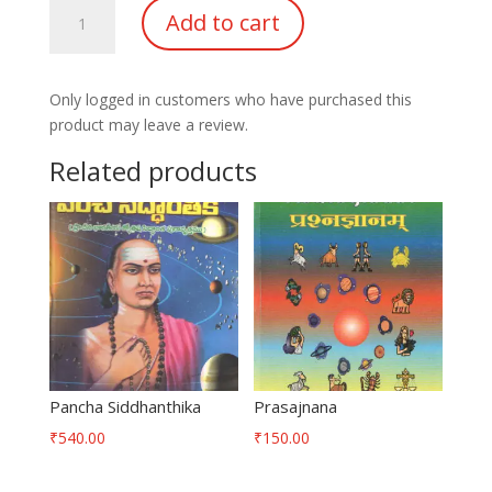
Know
Add to cart
About
jupiter
&
Only logged in customers who have purchased this
Saturn
product may leave a review.
quantity
Related products
Pancha Siddhanthika
Prasajnana
₹
540.00
₹
150.00