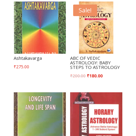
Sale!
Ashtakavarga
ABC OF VEDIC
ASTROLOGY: BABY
₹
275.00
STEPS TO ASTROLOGY
₹
200.00
₹
180.00