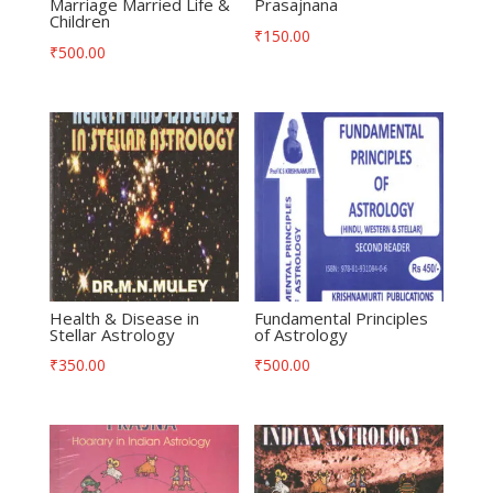
Marriage Married Life &
Prasajnana
Children
₹
150.00
₹
500.00
Health & Disease in
Fundamental Principles
Stellar Astrology
of Astrology
₹
350.00
₹
500.00