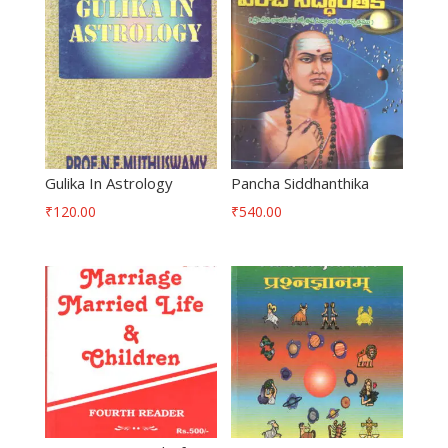
Gulika In Astrology
Pancha Siddhanthika
₹
120.00
₹
540.00