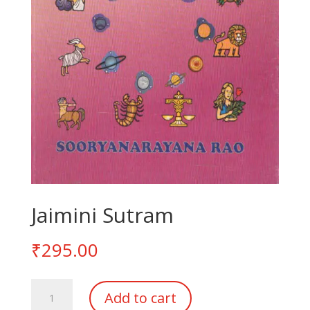
Jaimini Sutram
₹
295.00
Jaimini
Add to cart
Sutram