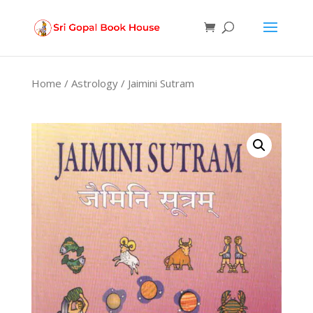
Products
search
Home
/
Astrology
/ Jaimini Sutram