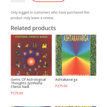
quantity
Only logged in customers who have purchased this
product may leave a review.
Related products
Gems Of Astrological
Ashtakavarga
Thoughts Jyothisha
₹
275.00
Chinta Nadi
₹
275.00