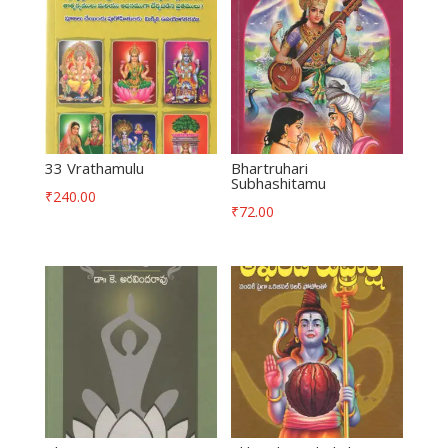
33 Vrathamulu
Bhartruhari
Subhashitamu
₹
240.00
₹
72.00