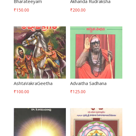
Bharateeyam
Akhanda Rudraksha
₹
150.00
₹
200.00
AshtaVakraGeetha
Advaitha Sadhana
₹
100.00
₹
125.00