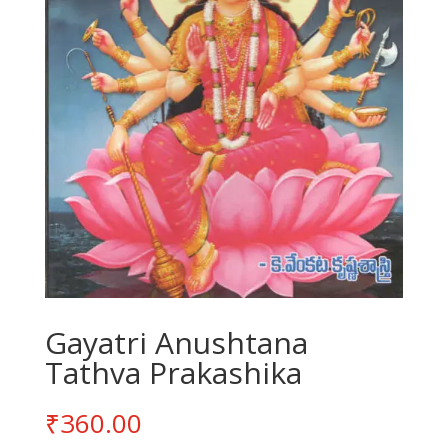
Gayatri Anushtana
Tathva Prakashika
₹
360.00