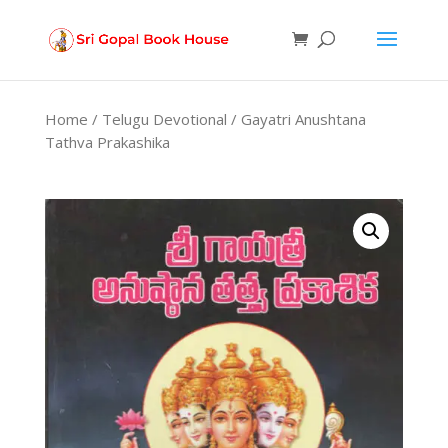
Products
search
Home
/
Telugu Devotional
/ Gayatri Anushtana
Tathva Prakashika