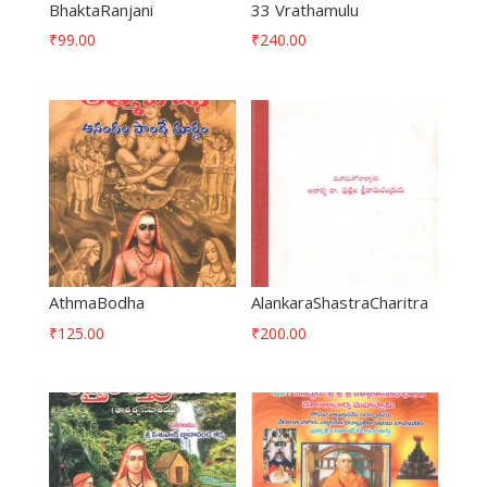
BhaktaRanjani
33 Vrathamulu
₹
99.00
₹
240.00
AthmaBodha
AlankaraShastraCharitra
₹
125.00
₹
200.00