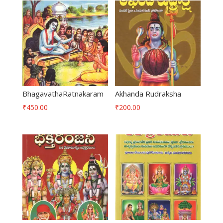
BhagavathaRatnakaram
Akhanda Rudraksha
₹
450.00
₹
200.00