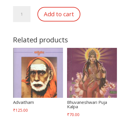
DeviNavartra
Add to cart
PujaKalpamu
quantity
Related products
Advaitham
Bhuvaneshwari Puja
Kalpa
₹
125.00
₹
70.00