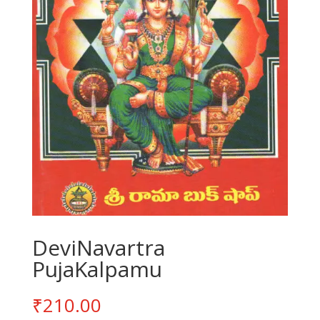
DeviNavartra
PujaKalpamu
₹
210.00