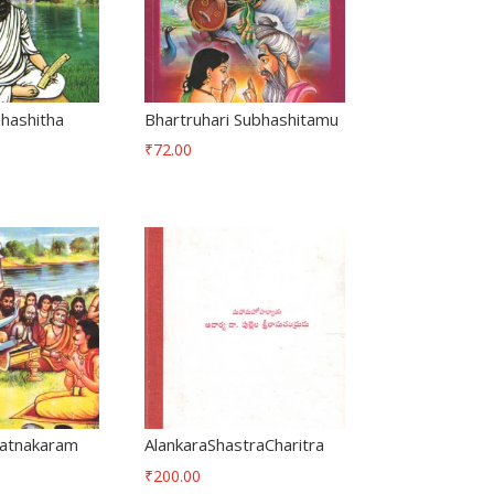
bhashitha
Bhartruhari Subhashitamu
₹
72.00
atnakaram
AlankaraShastraCharitra
₹
200.00