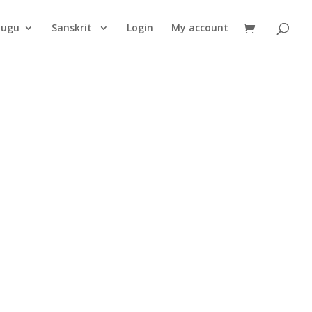
Products
search
lugu
Sanskrit
Login
My account