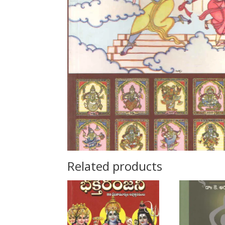
Related products