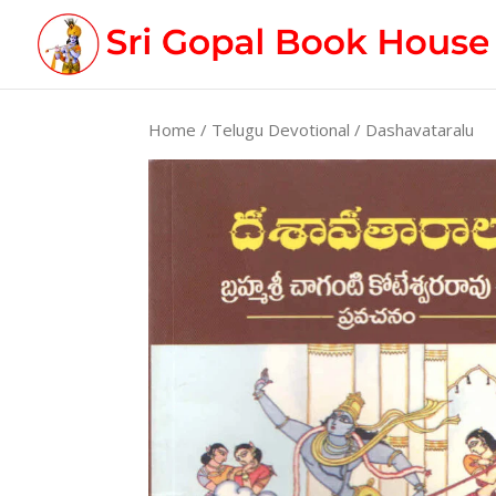
Home
/
Telugu Devotional
/ Dashavataralu