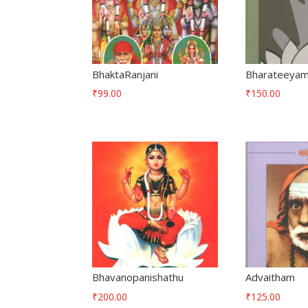
BhaktaRanjani
Bharateeya
₹
99.00
₹
150.00
Bhavanopanishathu
Advaitham
₹
200.00
₹
125.00