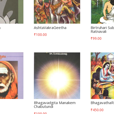
m
AshtaVakraGeetha
Birtruhari Su
Ratnavali
₹
100.00
₹
99.00
Bhagavadgita Manakem
BhagavathaR
Chabutundi
₹
450.00
₹
100.00