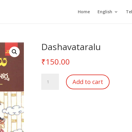
Home
English
Te
Dashavataralu
₹
150.00
Dashavataralu
Add to cart
quantity