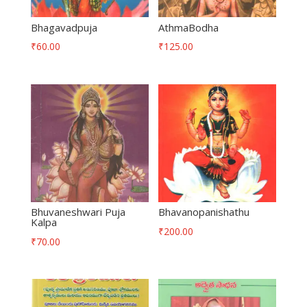
Bhagavadpuja
AthmaBodha
₹
60.00
₹
125.00
Bhuvaneshwari Puja
Bhavanopanishathu
Kalpa
₹
200.00
₹
70.00