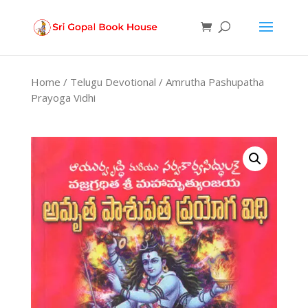
Products
search
Home
/
Telugu Devotional
/ Amrutha Pashupatha
Prayoga Vidhi