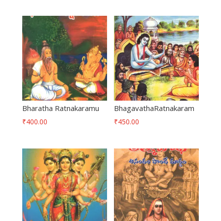
Bharatha Ratnakaramu
BhagavathaRatnakaram
₹
400.00
₹
450.00