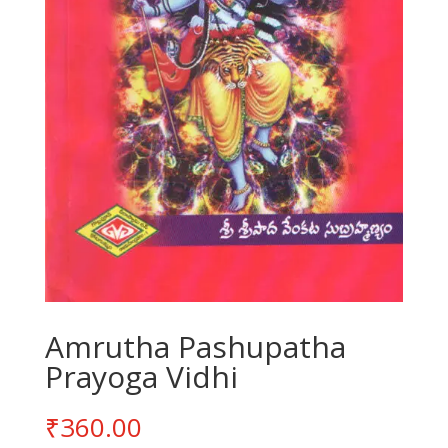
Amrutha Pashupatha
Prayoga Vidhi
₹
360.00