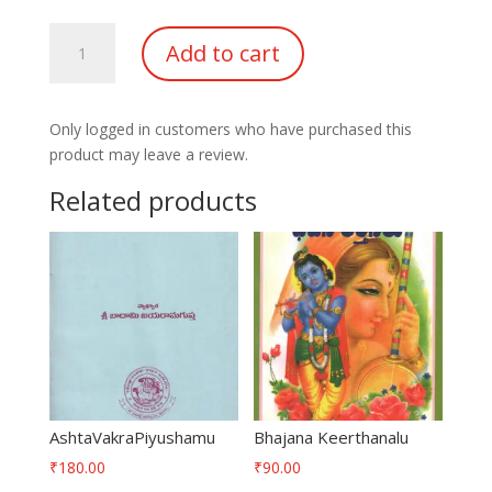
Amrutha
Add to cart
Pashupatha
Prayoga
Vidhi
Only logged in customers who have purchased this
quantity
product may leave a review.
Related products
AshtaVakraPiyushamu
Bhajana Keerthanalu
₹
180.00
₹
90.00