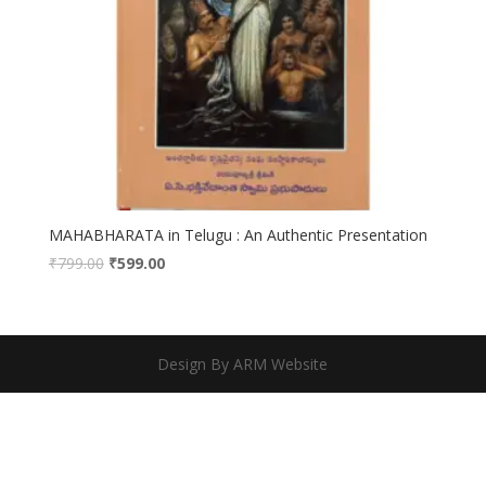
MAHABHARATA in Telugu : An Authentic Presentation
₹
799.00
₹
599.00
Design By ARM Website