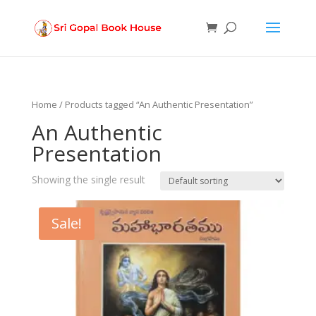
Products
search
Home
/ Products tagged “An Authentic Presentation”
An Authentic
Presentation
Showing the single result
Sale!