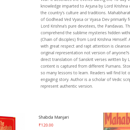
Presentation
knowledge imparted to Arjuna by Lord Krishna c
quantity
the country’s culture and traditions. Mahabhara
of Godhead Ved Vyasa or Vyasa Dev primarily fo
Lord Krishna’s pure devotees, the Pandavas. Thi
comprehend the sublime mysteries hidden withi
(Chain of disciples) from Lord Krishna Himself.
with great respect and rapt attention is cleanse
original representation not version of anyone?s
direct translation of Sanskrit verses written 
content is captured from different Purnans. Sto
so many lessons to learn. Readers will find lot o
engaging story. Author is a scholar of Vedic scr
represent authentic version.
Shabda Manjari
₹
120.00