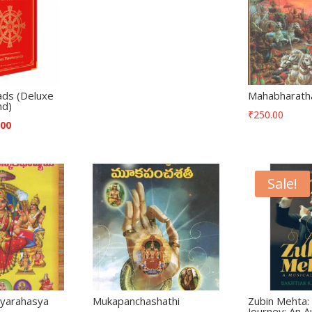
ads (Deluxe
Mahabharath
nd)
₹
250.00
.00
Sale!
ivyarahasya
Mukapanchashathi
Zubin Mehta: 
a
Journey: An A