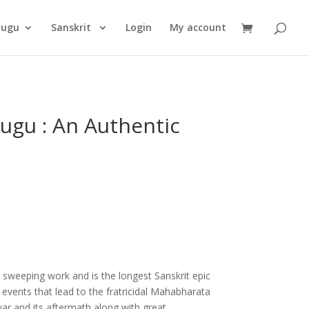
Products
search
lugu
Sanskrit
Login
My account
gu : An Authentic
 sweeping work and is the longest Sanskrit epic
e events that lead to the fratricidal Mahabharata
war and its aftermath along with great