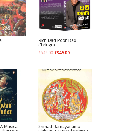
a
Rich Dad Poor Dad
(Telugu)
₹
549.00
₹
349.00
A Musical
Srimad Ramayanamu
uthorized
Slokam, Pratipadardam &