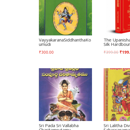
VayyakaranaSiddhanthaKo
The Upanish
umudi
Silk Hardbou
₹
300.00
₹
399.00
₹
199
Sri Pada Sri Vallabha
Sri Lalitha D
Charitamrutamu
Sahasranam