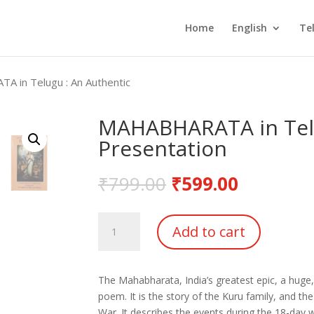
Home
English
Te
 in Telugu : An Authentic
MAHABHARATA in Telu
Presentation
₹
799.00
₹
599.00
MAHABHARATA
Add to cart
in
Telugu
:
The Mahabharata, India’s greatest epic, a huge,
An
poem. It is the story of the Kuru family, and th
Authentic
War. It describes the events during the 18-day 