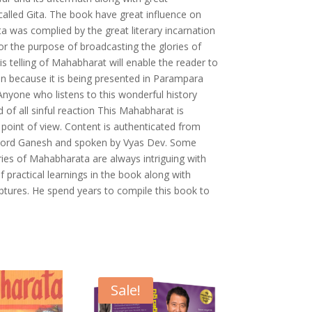
alled Gita. The book have great influence on
ta was complied by the great literary incarnation
r the purpose of broadcasting the glories of
s telling of Mahabharat will enable the reader to
n because it is being presented in Parampara
 Anyone who listens to this wonderful history
d of all sinful reaction This Mahabharat is
 point of view. Content is authenticated from
by Lord Ganesh and spoken by Vyas Dev. Some
ries of Mahabharata are always intriguing with
f practical learnings in the book along with
iptures. He spend years to compile this book to
Sale!