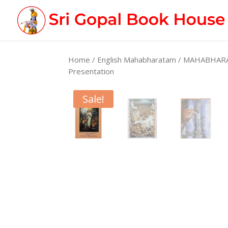
Home
/
English Mahabharatam
/ MAHABHARATA
Presentation
Sale!