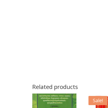
Related products
Sale!