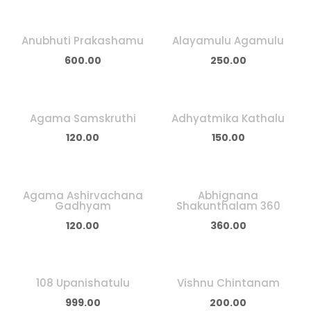
Anubhuti Prakashamu
Alayamulu Agamulu
600.00
250.00
Agama Samskruthi
Adhyatmika Kathalu
120.00
150.00
Agama Ashirvachana
Abhignana
Gadhyam
Shakunthalam 360
120.00
360.00
108 Upanishatulu
Vishnu Chintanam
999.00
200.00