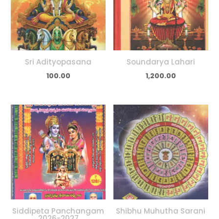
Sri Adityopasana
Soundarya Lahari
100.00
1,200.00
Siddipeta Panchangam
Shibhu Muhutha Sarani
2026-2027