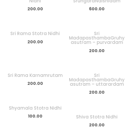
Nidhi
SrungaraNaishidam
200.00
600.00
Sri Rama Stotra Nidhi
Sri
MadapasthambaGruhy
200.00
asutram – purvardam
200.00
Sri Rama Karnamrutam
Sri
MadapasthambaGruhy
200.00
asutram – uttarardam
200.00
Shyamala Stotra Nidhi
100.00
Shiva Stotra Nidhi
200.00