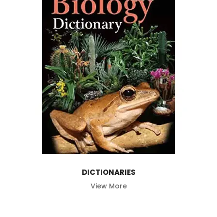
DICTIONARIES
View More