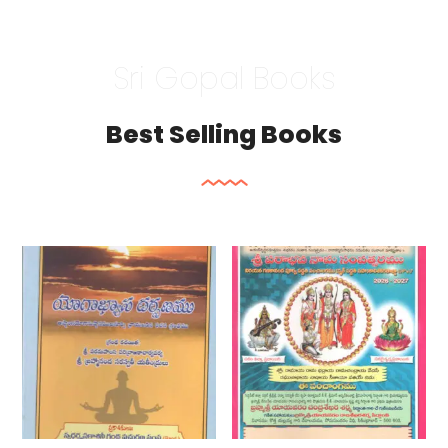
Sri Gopal Books
Best Selling Books