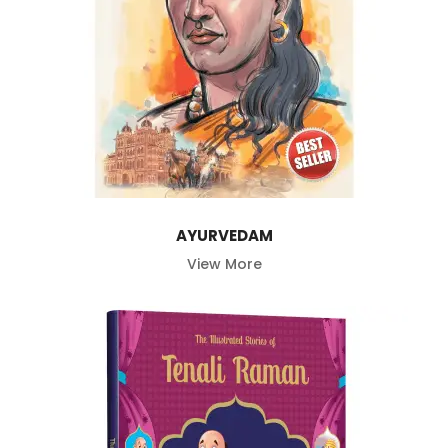
AYURVEDAM
View More