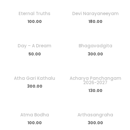
Eternal Truths
Devi Narayaneeyam
100.00
180.00
Day – A Dream
Bhagavadgita
50.00
300.00
Atha Gari Kathalu
Acharya Panchangam
2026-2027
300.00
130.00
Atma Bodha
Arthasangraha
100.00
300.00