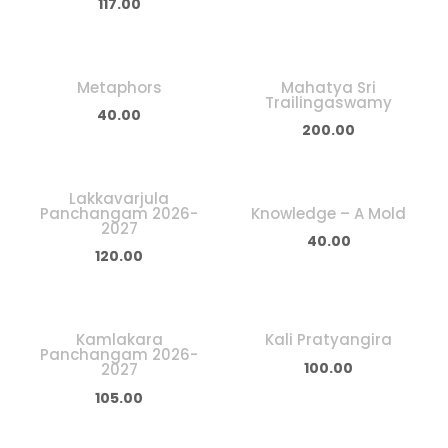
117.00
Metaphors
Mahatya Sri
Trailingaswamy
40.00
200.00
Lakkavarjula
Panchangam 2026-
Knowledge – A Mold
2027
40.00
120.00
Kamlakara
Kali Pratyangira
Panchangam 2026-
100.00
2027
105.00