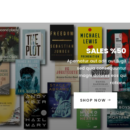
SALES %50
Apernatur aut odit aut fugit
sed quia consequuntur
magni dolores eos qui
ratione.
SHOP NOW