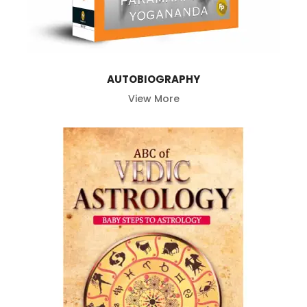
AUTOBIOGRAPHY
View More