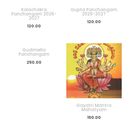
Kalachakra
Gupta Panchangam
Panchangam 2026-
2026-2027
2027
120.00
120.00
Gudimella
Panchangam
250.00
Gayatri Mantra
Mahatyam
150.00