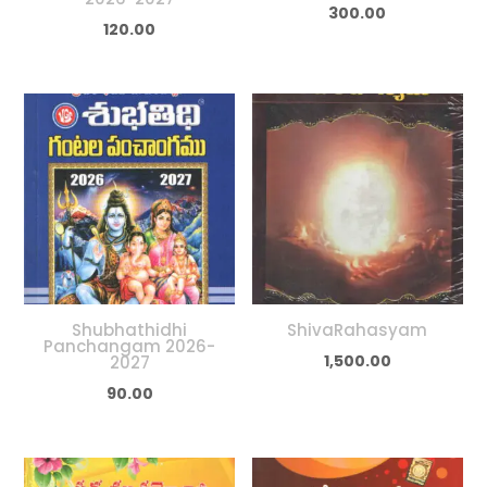
300.00
120.00
Shubhathidhi
ShivaRahasyam
Panchangam 2026-
1,500.00
2027
90.00