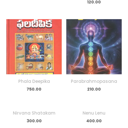
120.00
Phala Deepika
Parabrahmopasana
750.00
210.00
Nirvana Shatakam
Nenu Lenu
300.00
400.00