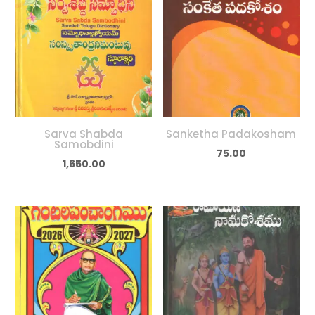
Sarva Shabda
Sanketha Padakosham
Samobdini
75.00
1,650.00