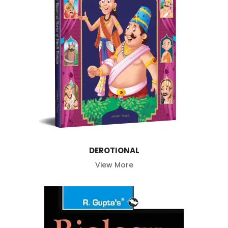
DEROTIONAL
View More