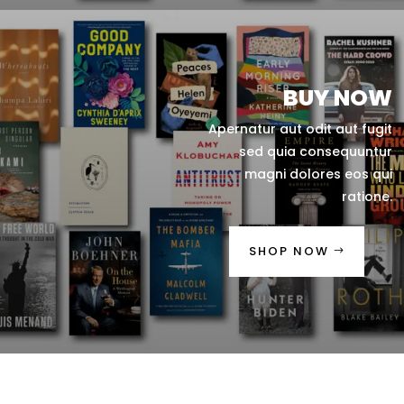
BUY NOW
Apernatur aut odit aut fugit
sed quia consequuntur
magni dolores eos qui
ratione.
SHOP NOW