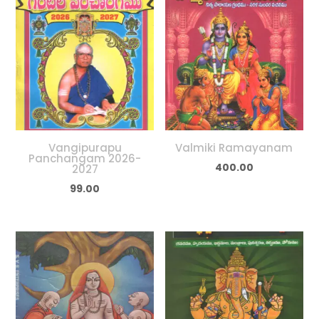
Vangipurapu
Valmiki Ramayanam
Panchangam 2026-
400.00
2027
99.00