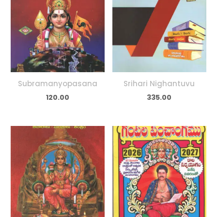
Subramanyopasana
Srihari Nighantuvu
120.00
335.00