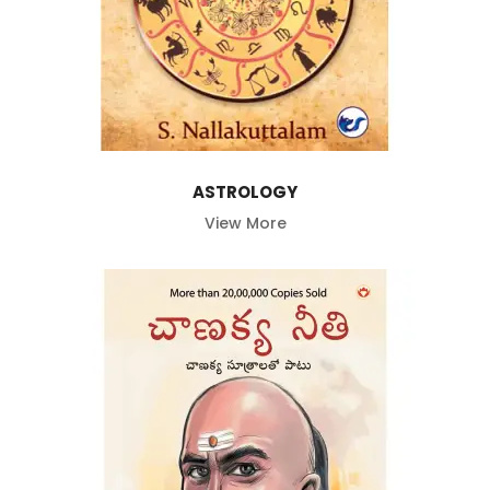
ASTROLOGY
View More