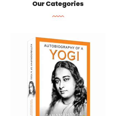
Our Categories