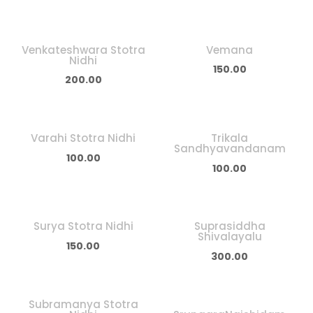
Venkateshwara Stotra
Vemana
Nidhi
150.00
200.00
Varahi Stotra Nidhi
Trikala
Sandhyavandanam
100.00
100.00
Surya Stotra Nidhi
Suprasiddha
Shivalayalu
150.00
300.00
Subramanya Stotra