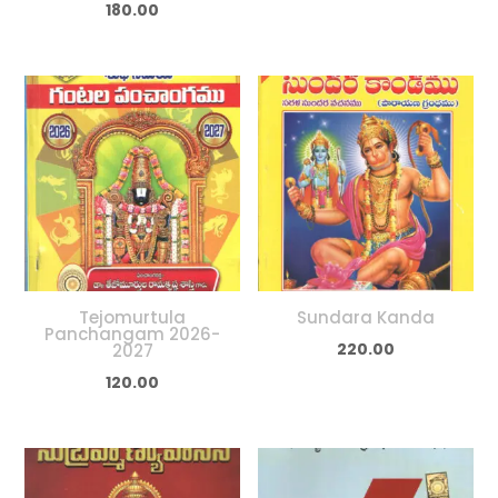
180.00
Tejomurtula
Sundara Kanda
Panchangam 2026-
220.00
2027
120.00