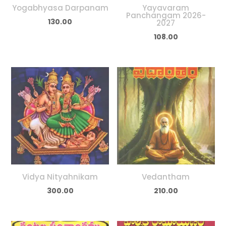
Yogabhyasa Darpanam
Yayavaram
Panchangam 2026-
130.00
2027
108.00
Vidya Nityahnikam
Vedantham
300.00
210.00