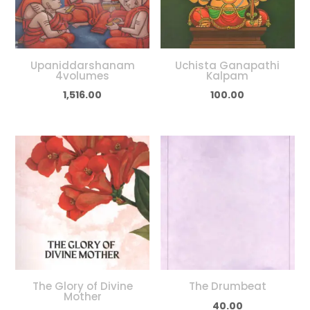
Upaniddarshanam
Uchista Ganapathi
4volumes
Kalpam
1,516.00
100.00
The Glory of Divine
The Drumbeat
Mother
40.00