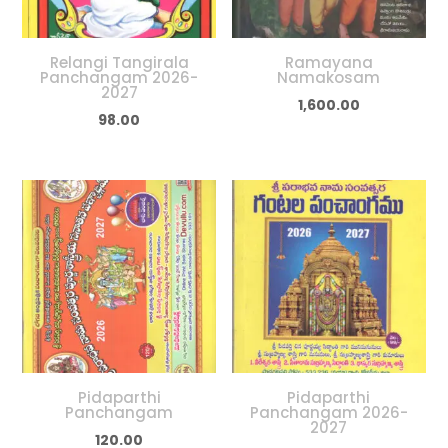
Relangi Tangirala
Ramayana
Panchangam 2026-
Namakosam
2027
1,600.00
98.00
Pidaparthi
Pidaparthi
Panchangam
Panchangam 2026-
2027
120.00