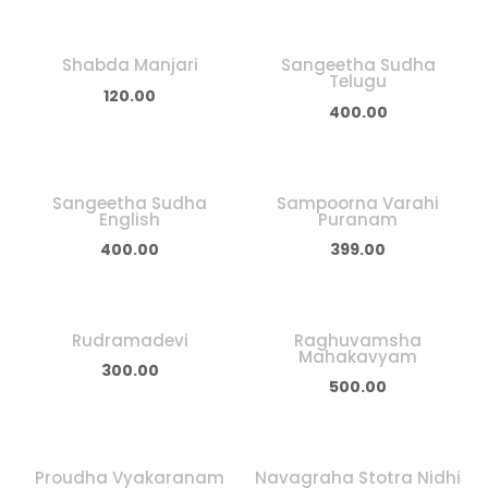
Shabda Manjari
Sangeetha Sudha
Telugu
120.00
400.00
Sangeetha Sudha
Sampoorna Varahi
English
Puranam
400.00
399.00
Rudramadevi
Raghuvamsha
Mahakavyam
300.00
500.00
Proudha Vyakaranam
Navagraha Stotra Nidhi