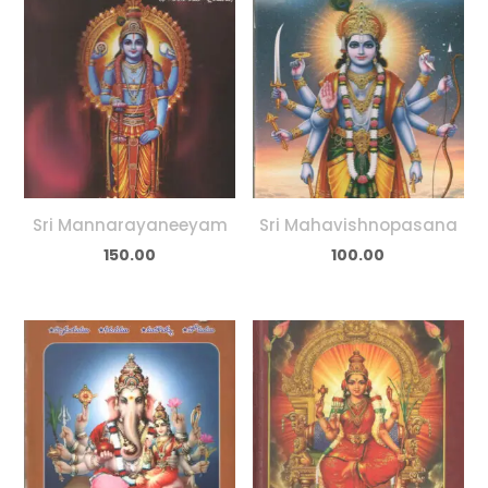
Sri Mannarayaneeyam
Sri Mahavishnopasana
150.00
100.00