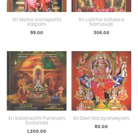
Sri Maha Ganapathi
Sri Lalitha Sahasra
Kalpam
Namavali
99.00
306.00
Sri Kalahasthi Puranam
Sri Devi Narayaneeyam
2volumes
80.00
1,200.00