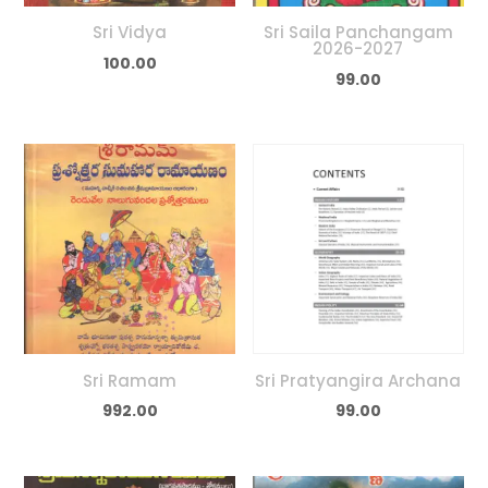
Sri Vidya
Sri Saila Panchangam
2026-2027
100.00
99.00
Sri Ramam
Sri Pratyangira Archana
992.00
99.00