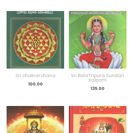
Sri chakrarchana
Sri BalaTripura Sundari
Kalpam
100.00
135.00