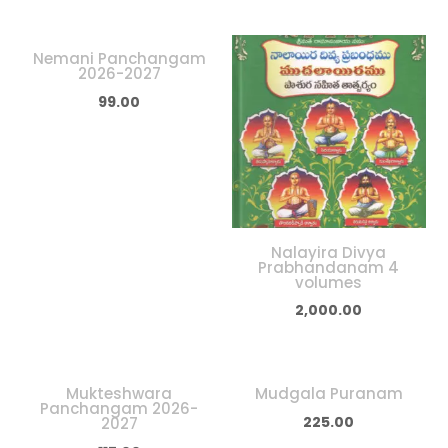
Nemani Panchangam
2026-2027
99.00
Nalayira Divya
Prabhandanam 4
volumes
2,000.00
Mukteshwara
Mudgala Puranam
Panchangam 2026-
225.00
2027