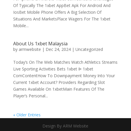
Of Typically The 1xbet AppBet Apk For Android And
IosBet Mobile Phone Offers A Big Selection Of
Situations And MarketsPlace Wagers For The 1xbet
Mobile...
About Us 1xbet Malaysia
by
armwebsite
|
Dec 24, 2024
|
Uncategorized
Today’s On The Web Matches Watch Athletics Streams
Live Sporting Activities Bets 1xbet ᐉ 1xbet
ComContentHow To Downpayment Money Into Your
Current 1xbet Account? Providers Regarding Slot
Games Available On 1xbetMain Features Of The
Player’s Personal...
« Older Entries
Design By ARM Website