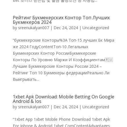
Bet 보너스 받는법 및 출금 롤링조건 등 사용법...
Рейтинг Букмекерских Контор Топ Лучших
Букмекеров 2024
by
sreenukalyan007
|
Dec 24, 2024
|
Uncategorized
“букмекерские Конторы%3A Топ-15 лучших Бк Мира
же 2024 ГодуContentТоп-10 Легальных
Букмекерских Контор РоссииБукмекерские
Конторы По Уровню Маржи И Коэффициентам🇷🇺
Лучшие Букмекерские Конторы России 2024 –
Рейтинг Топ 10 Букмекеры федерацииРеально Ли
Выигрывать...
1xbet Apk Download: Mobile Betting On Google
Android & Ios
by
sreenukalyan007
|
Dec 24, 2024
|
Uncategorized
“1xbet App 1xbet Mobile Phone Download 1xbet Apk
For Iphone & Android 1xbet ComContentAdvantages