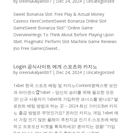
by
sreenukalyan007
|
Dec 24, 2024
|
Uncategorized
Sweet Bonanza Slot: Free Play & Actual Money
Casinos HereContentSweet Bonanza Online Slot
GameSweet Bonanza Slot” “Online Game
OverviewHings To Think About Before Playing Upon
Xbet: Pragmatic Perform Slot Machine Game Reviews
(no Free Games)Sweet...
Login 공식사이트 에게 스포츠와 카지노
by
sreenukalyan007
|
Dec 24, 2024
|
Uncategorized
1xbet 한국 스포츠 베팅 및 카지노Content원엑스벳 보안
과 라이센스🏆1xbet – 당신의 승리를 위해 필요한 모든
것! 신규 사용자가 1xbet에 가입하면 보너스를 받나요? 발
로란트 베팅 방법과 하는 곳 – 2024 최신 가이드Bet 카지
노 출금 방법은 무엇인가요? 온라인 카지노 게임 1xbet 에
서 가장 인기 많은 플레이 추천지금 인기 E-스포츠에 베팅
하고 프로모션 티켓을 획득하세요! 쏟아지는 경품! “가입