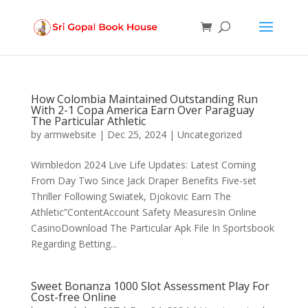
Products
search
How Colombia Maintained Outstanding Run
With 2-1 Copa America Earn Over Paraguay
The Particular Athletic
by
armwebsite
|
Dec 25, 2024
|
Uncategorized
Wimbledon 2024 Live Life Updates: Latest Coming
From Day Two Since Jack Draper Benefits Five-set
Thriller Following Swiatek, Djokovic Earn The
Athletic”ContentAccount Safety MeasuresIn Online
CasinoDownload The Particular Apk File In Sportsbook
Regarding Betting...
Sweet Bonanza 1000 Slot Assessment Play For
Cost-free Online