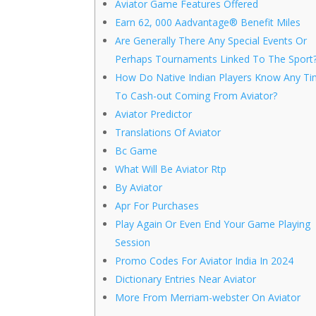
Aviator Game Features Offered
Earn 62, 000 Aadvantage® Benefit Miles
Are Generally There Any Special Events Or
Perhaps Tournaments Linked To The Sport
How Do Native Indian Players Know Any T
To Cash-out Coming From Aviator?
Aviator Predictor
Translations Of Aviator
Bc Game
What Will Be Aviator Rtp
By Aviator
Apr For Purchases
Play Again Or Even End Your Game Playing
Session
Promo Codes For Aviator India In 2024
Dictionary Entries Near Aviator
More From Merriam-webster On Aviator