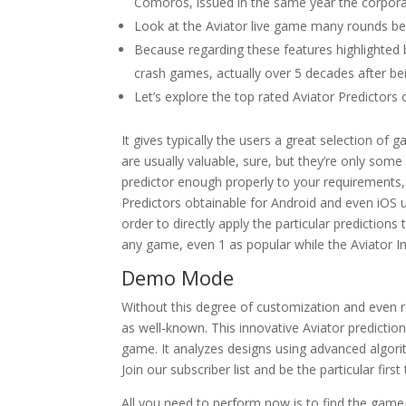
Comoros, issued in the same year the corpora
Look at the Aviator live game many rounds bei
Because regarding these features highlighted
crash games, actually over 5 decades after be
Let’s explore the top rated Aviator Predictors 
It gives typically the users a great selection of
are usually valuable, sure, but they’re only some 
predictor enough properly to your requirements, 
Predictors obtainable for Android and even iOS us
order to directly apply the particular predictions t
any game, even 1 as popular while the Aviator I
Demo Mode
Without this degree of customization and even 
as well-known. This innovative Aviator predicti
game. It analyzes designs using advanced algori
Join our subscriber list and be the particular firs
All you need to perform now is to find the game