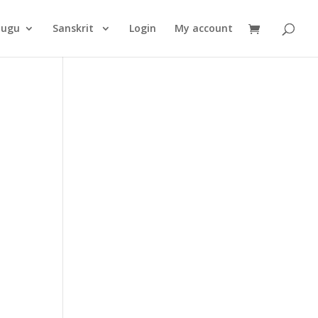
Products
search
lugu
Sanskrit
Login
My account