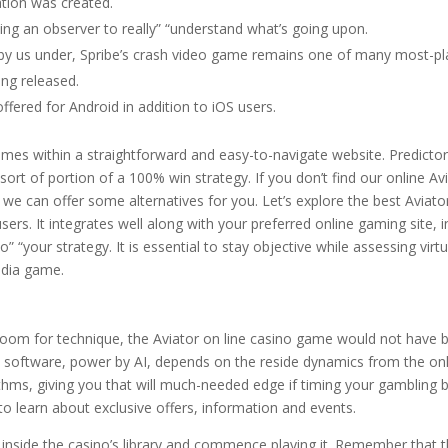
tion was created.
ng an observer to really” “understand what’s going upon.
 by us under, Spribe’s crash video game remains one of many most-p
ing released.
offered for Android in addition to iOS users.
 games within a straightforward and easy-to-navigate website. Predicto
sort of portion of a 100% win strategy. If you don’t find our online Av
we can offer some alternatives for you. Let’s explore the best Aviato
ers. It integrates well along with your preferred online gaming site, i
o” “your strategy. It is essential to stay objective while assessing virtu
ndia game.
room for technique, the Aviator on line casino game would not have 
on software, power by AI, depends on the reside dynamics from the on
thms, giving you that will much-needed edge if timing your gambling b
t to learn about exclusive offers, information and events.
 inside the casino’s library and commence playing it. Remember that 