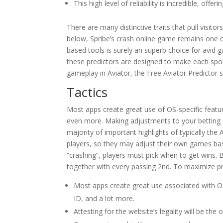
This high level of reliability is incredible, o
There are many distinctive traits that pull visit
below, Spribe’s crash online game remains one o
based tools is surely an superb choice for avid g
these predictors are designed to make each spor
gameplay in Aviator, the Free Aviator Predictor s
Tactics
Most apps create great use of OS-specific featur
even more. Making adjustments to your betting c
majority of important highlights of typically the
players, so they may adjust their own games base
“crashing”, players must pick when to get wins. Bo
together with every passing 2nd. To maximize prof
Most apps create great use associated with OS-
ID, and a lot more.
Attesting for the website’s legality will be th