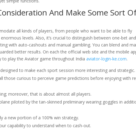
et simple functions.
 Consideration And Make Some Sort O
modate all kinds of players, from people who want to be able to fly
 enormous levels. Also, it’s crucial to distinguish between one-bet an
ting with auto-cashouts and manual gambling. You can blend and ma
uarded better results. On each the official web site and the mobile ap
ty to play the Aviator game throughout India
aviator-login-ke.com
.
e designed to make each sport session more interesting and strategic.
 all those curious to perceive game predictions before enjoying with re
ng; moreover, that is about almost all players.
iplane piloted by the tan-skinned preliminary wearing goggles in additi
only a new portion of a 100% win strategy.
 your capability to understand when to cash-out.