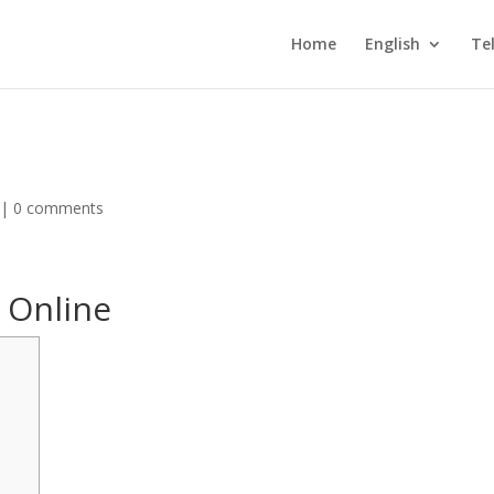
Home
English
Te
|
0 comments
r Online