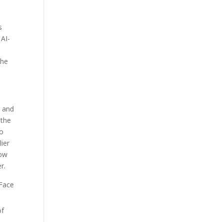
s
 AI-
the
, and
 the
to
lier
row
r.
 Face
of