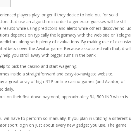
rienced players play longer if they decide to hold out for solid
ctors that use an algorithm in order to generate guesses will be still
results while using predictors and alerts while others discover no lu
ictions depends on typically the legitimacy with the web site or Telegr
predictors along with plenty of evaluations. By making use of exclusiv
ial bets cover the Aviator game. Because associated with that, it wil
y help you stroll away with bigger sums in the bank.
help to pick the casino and start wagering.
 games inside a straightforward and easy-to-navigate website.
ay a great array of high-RTP on line casino games (and Aviator, of
d daily.
on their first down payment, approximately 34, 500 INR which is
 will have to perform so manually. If you plan in utilizing a different u
ator sport login on just about every new gadget you use. The game