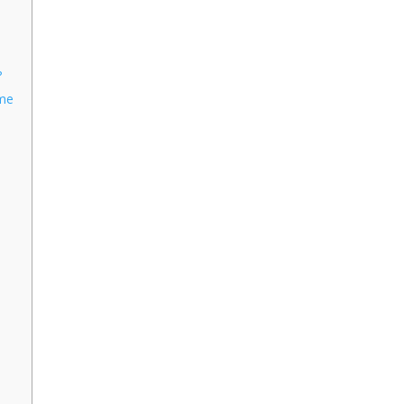
?
ime