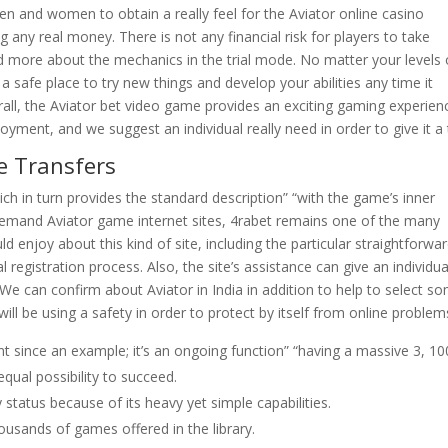
n and women to obtain a really feel for the Aviator online casino
 any real money. There is not any financial risk for players to take
d more about the mechanics in the trial mode. No matter your levels 
a safe place to try new things and develop your abilities any time it
rall, the Aviator bet video game provides an exciting gaming experien
oyment, and we suggest an individual really need in order to give it a 
e Transfers
hich in turn provides the standard description” “with the game’s inner
mand Aviator game internet sites, 4rabet remains one of the many
 enjoy about this kind of site, including the particular straightforwa
l registration process. Also, the site’s assistance can give an individua
We can confirm about Aviator in India in addition to help to select s
ill be using a safety in order to protect by itself from online problem
 since an example; it’s an ongoing function” “having a massive 3, 10
qual possibility to succeed.
status because of its heavy yet simple capabilities.
housands of games offered in the library.