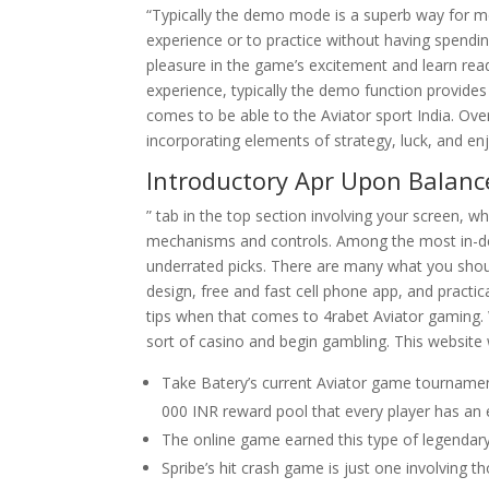
“Typically the demo mode is a superb way for me
experience or to practice without having spending
pleasure in the game’s excitement and learn rea
experience, typically the demo function provides 
comes to be able to the Aviator sport India. Ove
incorporating elements of strategy, luck, and enj
Introductory Apr Upon Balanc
” tab in the top section involving your screen, w
mechanisms and controls. Among the most in-de
underrated picks. There are many what you should
design, free and fast cell phone app, and practica
tips when that comes to 4rabet Aviator gaming. 
sort of casino and begin gambling. This website w
Take Batery’s current Aviator game tournament
000 INR reward pool that every player has an e
The online game earned this type of legendary 
Spribe’s hit crash game is just one involving t