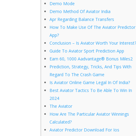
Demo Mode
Demo Method Of Aviator India
Apr Regarding Balance Transfers
How To Make Use Of The Aviator Predictor
App?
Conclusion – Is Aviator Worth Your Interest
Guide To Aviator Sport Prediction App
Earn 60, 1000 Aadvantage® Bonus Miles2
Prediction, Strategy, Tricks, And Tips With
Regard To The Crash Game
Is Aviator Online Game Legal In Of India?
Best Aviator Tactics To Be Able To Win In
2024
The Aviator
How Are The Particular Aviator Winnings
Calculated?
Aviator Predictor Download For Ios