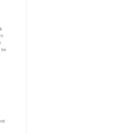
ck
am
e
l be
nit