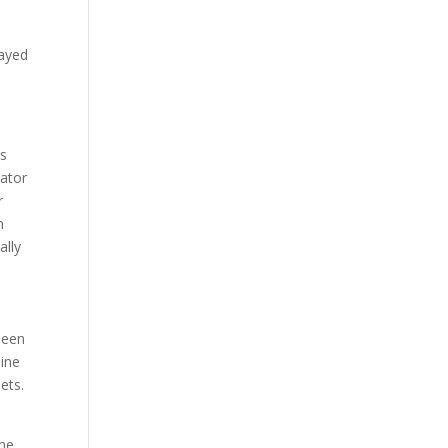
layed
rs
iator
r
n
ally
been
line
ets.
the