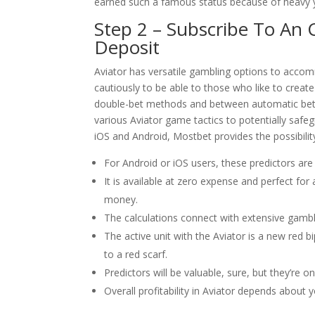
earned such a famous status because of heavy y
Step 2 – Subscribe To An
Deposit
Aviator has versatile gambling options to accom
cautiously to be able to those who like to create
double-bet methods and between automatic bet
various Aviator game tactics to potentially safeg
iOS and Android, Mostbet provides the possibili
For Android or iOS users, these predictors ar
It is available at zero expense and perfect for
money.
The calculations connect with extensive gambli
The active unit with the Aviator is a new red b
to a red scarf.
Predictors will be valuable, sure, but they’re 
Overall profitability in Aviator depends about