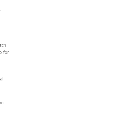
f
d
tch
p for
al
on