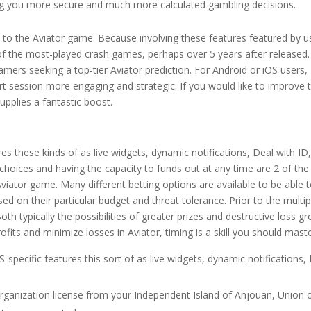
ffering you more secure and much more calculated gambling decisions.
ors to the Aviator game. Because involving these features featured by u
f the most-played crash games, perhaps over 5 years after released.
amers seeking a top-tier Aviator prediction. For Android or iOS users,
t session more engaging and strategic. If you would like to improve 
upplies a fantastic boost.
es these kinds of as live widgets, dynamic notifications, Deal with ID
hoices and having the capacity to funds out at any time are 2 of the
 Aviator game. Many different betting options are available to be able 
d on their particular budget and threat tolerance. Prior to the multip
th typically the possibilities of greater prizes and destructive loss g
its and minimize losses in Aviator, timing is a skill you should maste
specific features this sort of as live widgets, dynamic notifications,
e organization license from your Independent Island of Anjouan, Union 