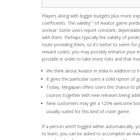
Players along with bigger budgets plus more expe
coefficients. The validity” “of Aviator game predi
unclear. Some users report constant, dependable 
with them. Perhaps typically the validity of pred
route providing them, so it’s better to seem for 
reward codes, you may possibly enhance your init
possible in order to take more risks and that ma
We think about Aviator in India in addition to 
It gives the particular users a solid option of
Today, Megapari offers users the chance to pl
course) together with new releases being adde
New customers may get a 125% welcome bonus 
usually suited for this kind of crash game.
If a person aren’t logged within automatically, you
to learn, you can be asked to accomplish an Avi