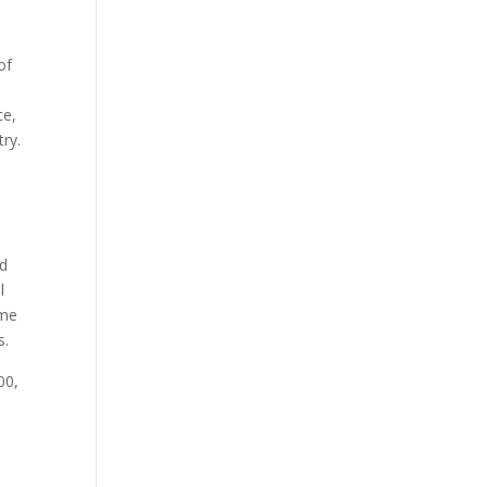
of
ce,
try.
rd
l
ome
s.
00,