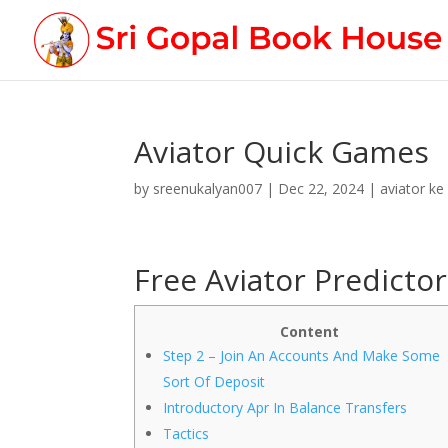
Aviator Quick Games
by
sreenukalyan007
|
Dec 22, 2024
|
aviator ke
Free Aviator Predicto
Content
Step 2 – Join An Accounts And Make Some
Sort Of Deposit
Introductory Apr In Balance Transfers
Tactics