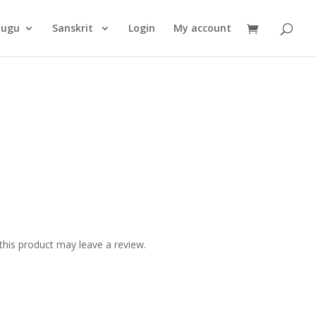
Products
search
lugu
Sanskrit
Login
My account
his product may leave a review.