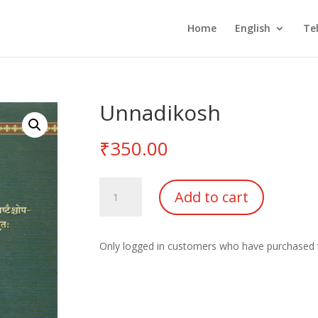
Home
English
Te
Unnadikosh
₹
350.00
Unnadikosh
Add to cart
quantity
Only logged in customers who have purchased t