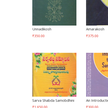
Unnadikosh
Amarakosh
₹
350.00
₹
375.00
Sarva Shabda Samobdhini
An Introducti
₹
1,650.00
₹
300.00