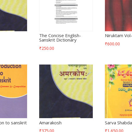
The Concise English-
Niruktam Vol
Sanskrit Dictionary
₹
600.00
₹
250.00
on to sanskrit
Amarakosh
Sarva Shabda
₹
375.00
₹
1,650.00