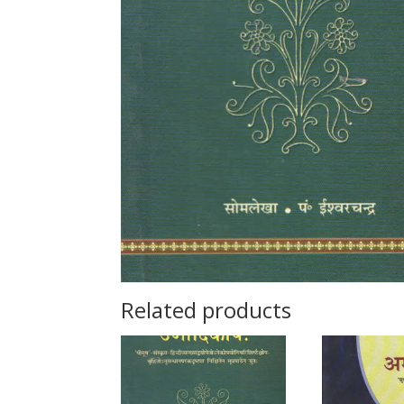
Related products