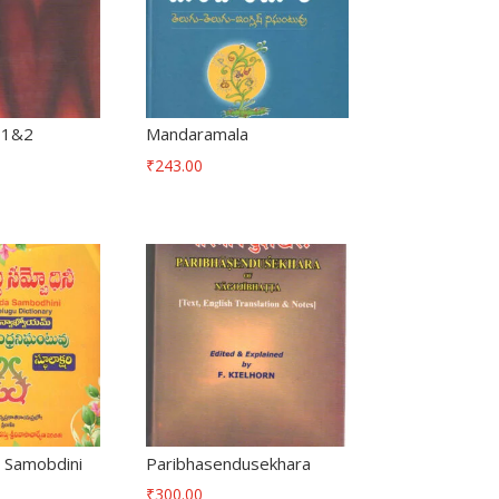
-1&2
Mandaramala
₹
243.00
 Samobdini
Paribhasendusekhara
₹
300.00