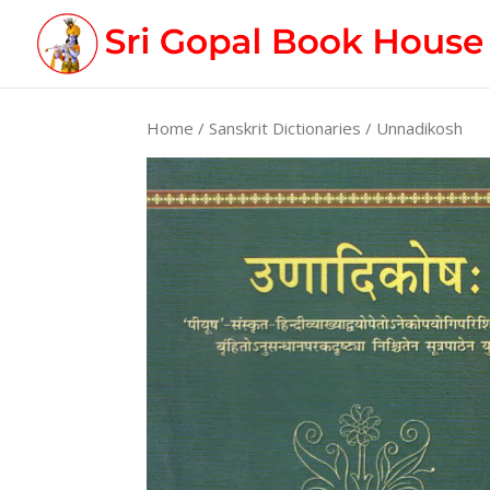
Home
/
Sanskrit Dictionaries
/ Unnadikosh