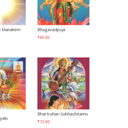
a Manakem
Bhagavadpuja
₹
60.00
Bhartruhari Subhashitamu
yalu
₹
72.00