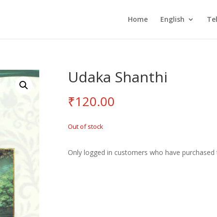
Home
English
Te
Udaka Shanthi
₹
120.00
Out of stock
Only logged in customers who have purchased t