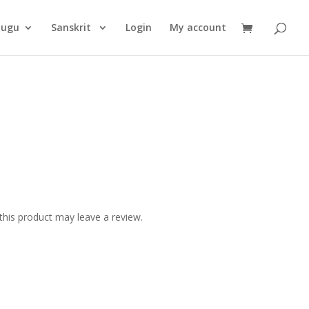
Products
search
lugu
Sanskrit
Login
My account
his product may leave a review.