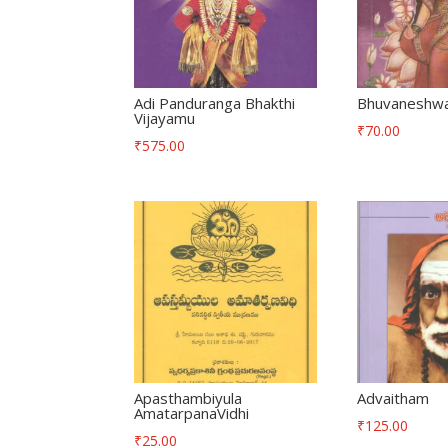
Adi Panduranga Bhakthi
Bhuvaneshwar
Vijayamu
₹
70.00
₹
575.00
Apasthambiyula
Advaitham
AmatarpanaVidhi
₹
125.00
₹
25.00