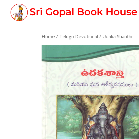
Home
/
Telugu Devotional
/ Udaka Shanthi