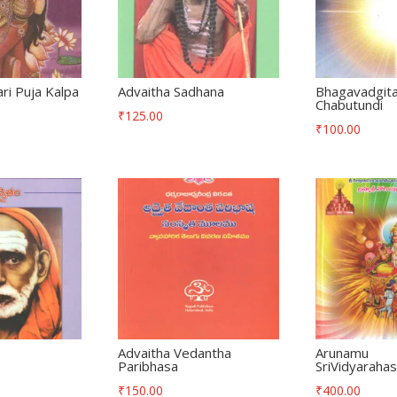
i Puja Kalpa
Advaitha Sadhana
Bhagavadgit
Chabutundi
₹
125.00
₹
100.00
Advaitha Vedantha
Arunamu
Paribhasa
SriVidyarahas
₹
150.00
₹
400.00