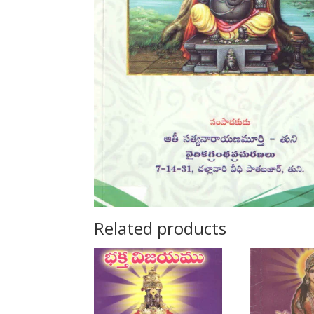
Related products