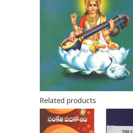
Related products