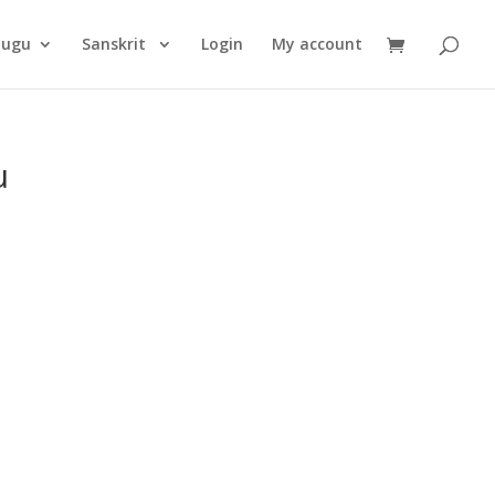
Products
search
lugu
Sanskrit
Login
My account
u