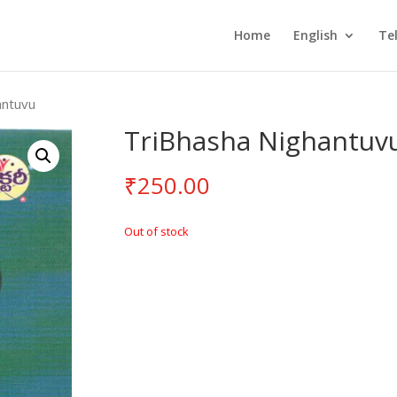
Home
English
Te
antuvu
TriBhasha Nighantuv
₹
250.00
Out of stock