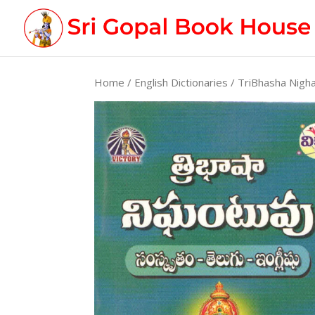
Home
/
English Dictionaries
/ TriBhasha Nigh