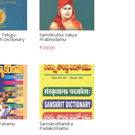
 Telugu-
Samskrutha Vakya
h Dictionary
Prabhodamu
₹
100.00
aranamu
Samskruthandra
Padakoshamu