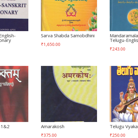
English-
Sarva Shabda Samobdhini
Mandaramala
ionary
Telugu-Englis
₹
1,650.00
₹
243.00
l-1&2
Amarakosh
Telugu Vyak
₹
375.00
₹
250.00