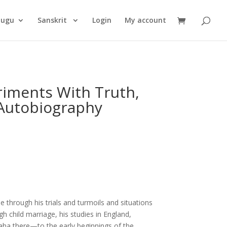
Products
search
lugu
Sanskrit
Login
My account
riments With Truth,
Autobiography
e through his trials and turmoils and situations
gh child marriage, his studies in England,
aha there—to the early beginnings of the