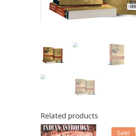
Related products
Sale!