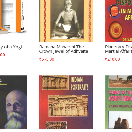
y of a Yogi
Ramana Maharshi The
Planetary Dis
Crown Jewel of Adhvaita
Martial Affair
.00
₹
575.00
₹
210.00