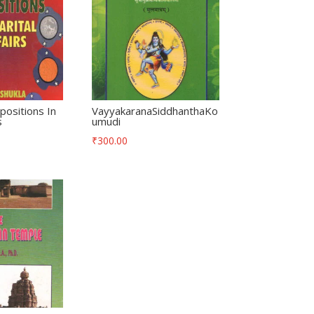
positions In
VayyakaranaSiddhanthaKo
s
umudi
₹
300.00