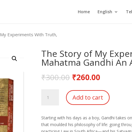
Home
English
Te
 My Experiments With Truth,
The Story of My Expe
Mahatma Gandhi An 
₹
300.00
₹
260.00
The
Add to cart
Story
of
My
Starting with his days as a boy, Gandhi takes on
Experiments
that moulded his philosophy of life: going throu
With
practicing Law in South Africa—and his Satyagr