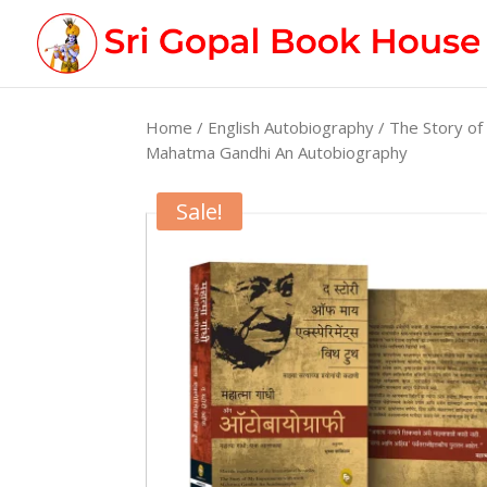
Home
/
English Autobiography
/ The Story of
Mahatma Gandhi An Autobiography
Sale!