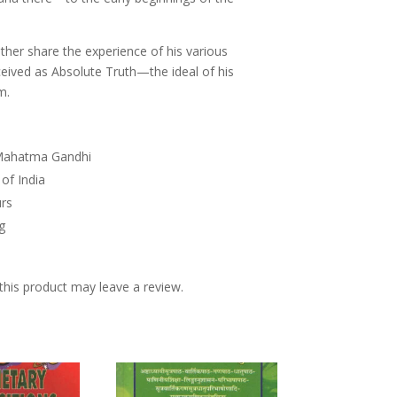
ther share the experience of his various
ceived as Absolute Truth—the ideal of his
m.
f Mahatma Gandhi
 of India
urs
ng
his product may leave a review.