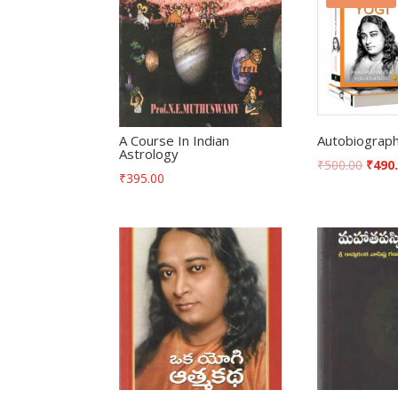
A Course In Indian
Autobiograph
Astrology
₹
500.00
₹
490
₹
395.00