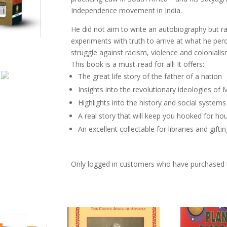
Truth,
Independence movement in India.
Mahatma
Gandhi
He did not aim to write an autobiography but ra
An
experiments with truth to arrive at what he per
Autobiography
struggle against racism, violence and colonialis
quantity
This book is a must-read for all! It offers:
The great life story of the father of a nation
Insights into the revolutionary ideologies o
Highlights into the history and social systems
A real story that will keep you hooked for ho
An excellent collectable for libraries and gifti
Only logged in customers who have purchased t