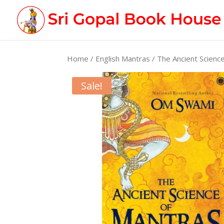
Home
/
English Mantras
/ The Ancient Scienc
Sale!