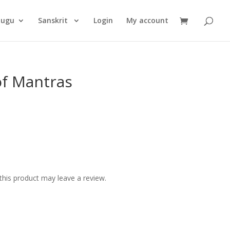
Products
search
lugu
Sanskrit
Login
My account
of Mantras
his product may leave a review.