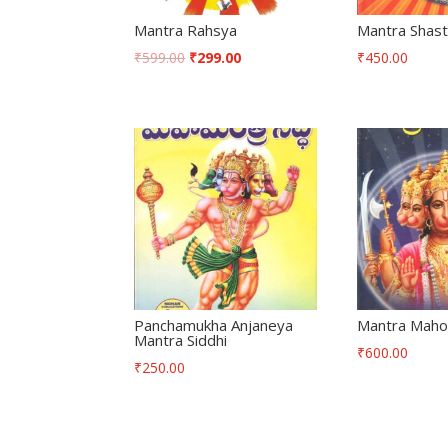
Mantra Rahsya
Mantra Shas
₹
599.00
₹
299.00
₹
450.00
Panchamukha Anjaneya
Mantra Maho
Mantra Siddhi
₹
600.00
₹
250.00