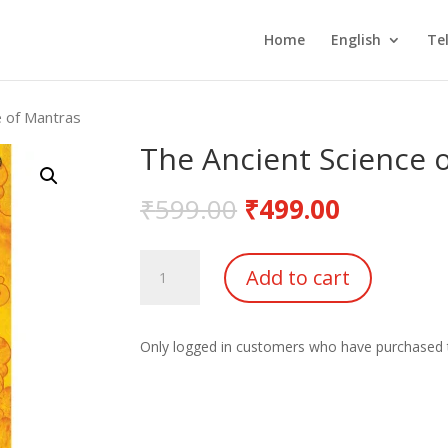
Home
English
Te
e of Mantras
The Ancient Science 
₹
599.00
₹
499.00
The
Add to cart
Ancient
Science
of
Only logged in customers who have purchased t
Mantras
quantity