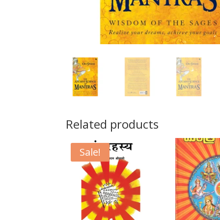
Related products
Sale!