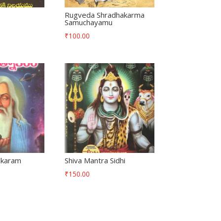
Rugveda Shradhakarma
Samuchayamu
₹
100.00
akaram
Shiva Mantra Sidhi
₹
150.00