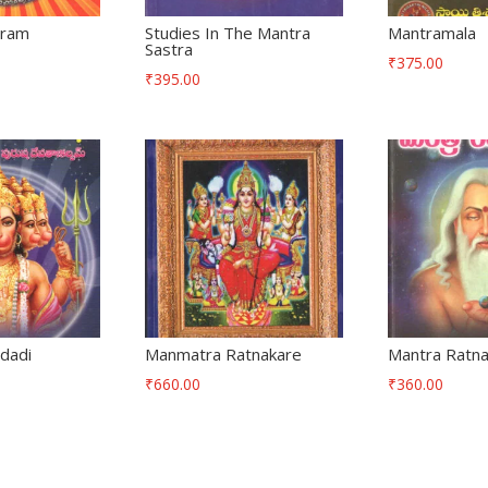
tram
Studies In The Mantra
Mantramala
Sastra
₹
375.00
₹
395.00
dadi
Manmatra Ratnakare
Mantra Ratn
₹
660.00
₹
360.00