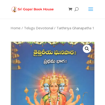
Products
search
Home
/
Telugu Devotional
/ Taithiriya Ghanapatha 1