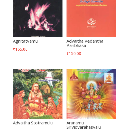
Agnitatvamu
Advaitha Vedantha
Paribhasa
₹
165.00
₹
150.00
Advaitha Stotramulu
Arunamu
SriVidyarahasyalu