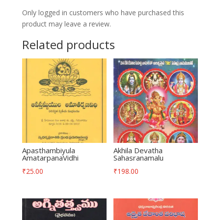
Only logged in customers who have purchased this
product may leave a review.
Related products
Apasthambiyula
Akhila Devatha
AmatarpanaVidhi
Sahasranamalu
₹
25.00
₹
198.00