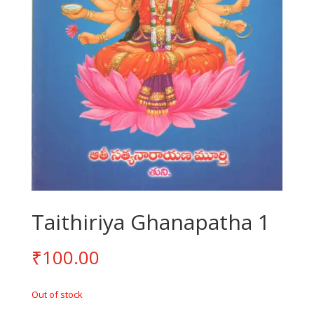
Taithiriya Ghanapatha 1
₹
100.00
Out of stock