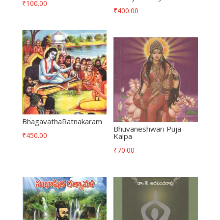
₹
100.00
₹
400.00
BhagavathaRatnakaram
Bhuvaneshwari Puja
₹
450.00
Kalpa
₹
70.00