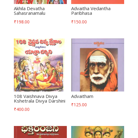
Akhila Devatha
Advaitha Vedantha
Sahasranamalu
Paribhasa
₹
198.00
₹
150.00
108 Vaishnava Divya
Advaitham
Kshetrala Divya Darshini
₹
125.00
₹
400.00