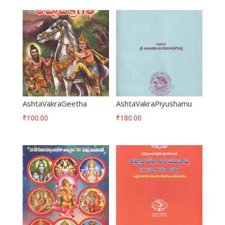
AshtaVakraGeetha
AshtaVakraPiyushamu
₹
100.00
₹
180.00