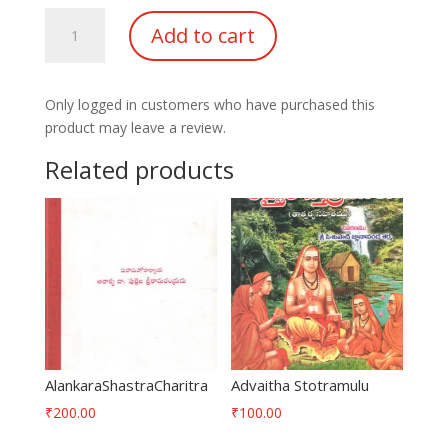
Sripada
Add to cart
Sri
Vallabha
Dathaprabha
Only logged in customers who have purchased this
quantity
product may leave a review.
Related products
AlankaraShastraCharitra
Advaitha Stotramulu
₹
200.00
₹
100.00