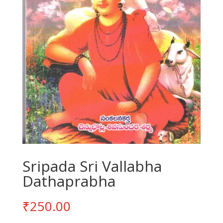
Sripada Sri Vallabha
Dathaprabha
₹
250.00