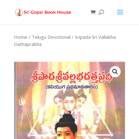
Products
search
Home
/
Telugu Devotional
/ Sripada Sri Vallabha
Dathaprabha