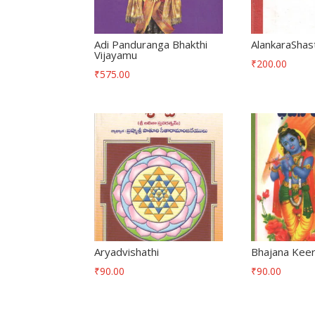
Adi Panduranga Bhakthi
AlankaraShas
Vijayamu
₹
200.00
₹
575.00
Aryadvishathi
Bhajana Keer
₹
90.00
₹
90.00