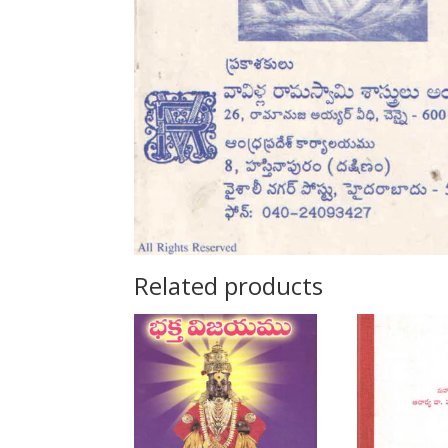
Related products