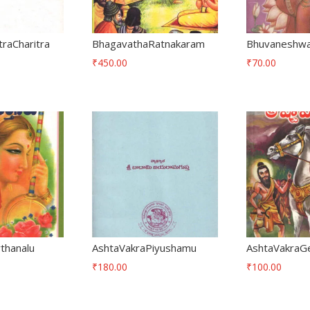
traCharitra
BhagavathaRatnakaram
Bhuvaneshwar
₹
450.00
₹
70.00
thanalu
AshtaVakraPiyushamu
AshtaVakraG
₹
180.00
₹
100.00