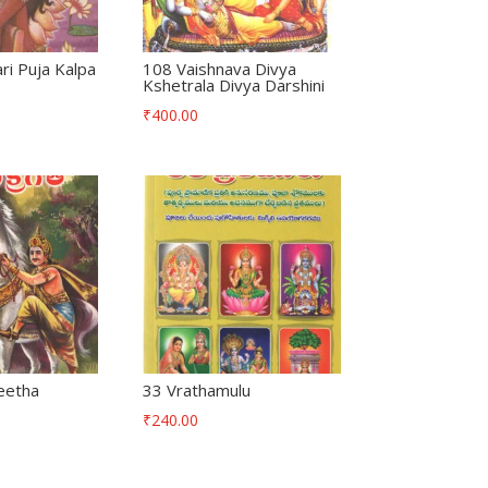
i Puja Kalpa
108 Vaishnava Divya
Kshetrala Divya Darshini
₹
400.00
eetha
33 Vrathamulu
₹
240.00