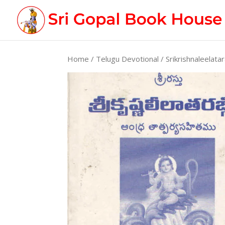
Home
/
Telugu Devotional
/ Srikrishnaleelatar