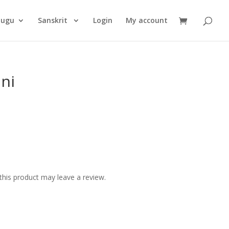
Products
search
lugu
Sanskrit
Login
My account
ini
his product may leave a review.