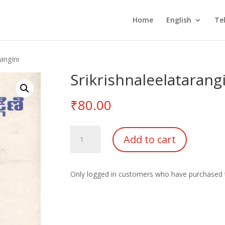
Home
English
Te
angini
Srikrishnaleelatarang
₹
80.00
Srikrishnaleelatarangini
Add to cart
quantity
Only logged in customers who have purchased t