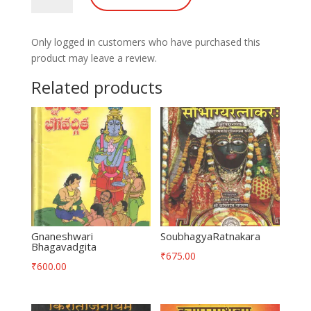
Only logged in customers who have purchased this
product may leave a review.
Related products
Gnaneshwari
SoubhagyaRatnakara
Bhagavadgita
₹
675.00
₹
600.00