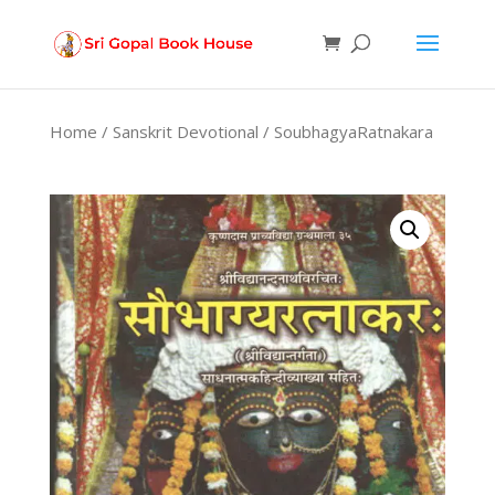
Products
search
Home
/
Sanskrit Devotional
/ SoubhagyaRatnakara