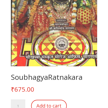
SoubhagyaRatnakara
₹
675.00
SoubhagyaRatnakara
Add to cart
quantity