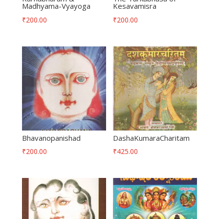
Madhyama-Vyayoga
Kesavamisra
₹
200.00
₹
200.00
Bhavanopanishad
DashaKumaraCharitam
₹
200.00
₹
425.00