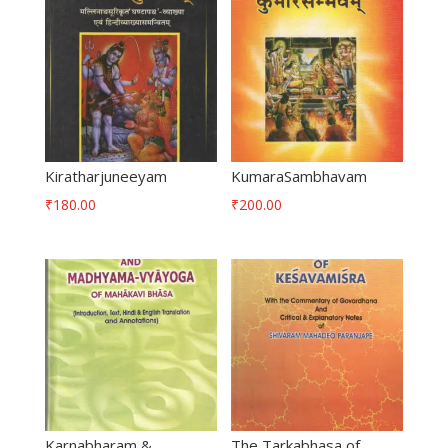
Kiratharjuneeyam
KumaraSambhavam
₹
180.00
₹
200.00
Karnabharam &
The Tarkabhasa of