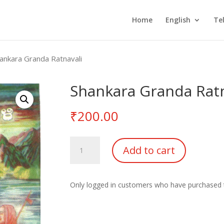
Home
English
Te
ankara Granda Ratnavali
Shankara Granda Ratn
₹
200.00
Shankara
Add to cart
Granda
Ratnavali
Vol-
Only logged in customers who have purchased t
1
quantity