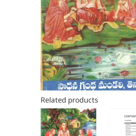
Related products