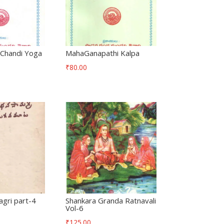
Chandi Yoga
MahaGanapathi Kalpa
₹
80.00
gri part-4
Shankara Granda Ratnavali
Vol-6
₹
125.00