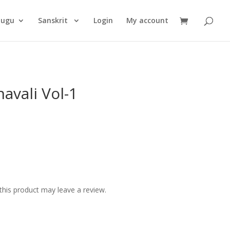
Products
search
lugu
Sanskrit
Login
My account
avali Vol-1
his product may leave a review.