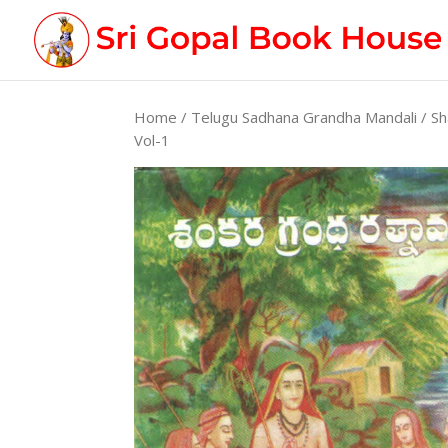
Home
/
Telugu Sadhana Grandha Mandali
/ Sh
Vol-1