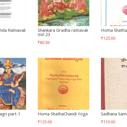
nda Ratnavali
Shankara Gradha ratnavali
Homa Shatha
Vol-23
₹
125.00
₹
80.00
gri part-1
Homa ShathaChandi Yoga
Sadhana Sama
₹
125.00
₹
110.00