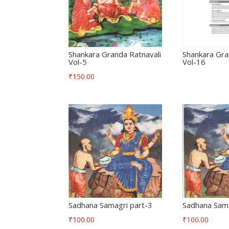
Shankara Granda Ratnavali
Shankara Gra
Vol-5
Vol-16
₹
150.00
Sadhana Samagri part-3
Sadhana Sama
₹
100.00
₹
100.00