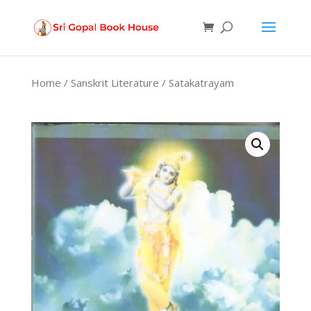
Products
search
Home
/
Sanskrit Literature
/ Satakatrayam