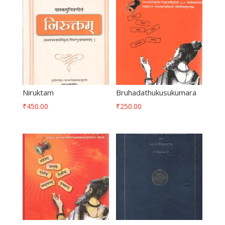
Niruktam
Bruhadathukusukumara
₹
450.00
₹
250.00