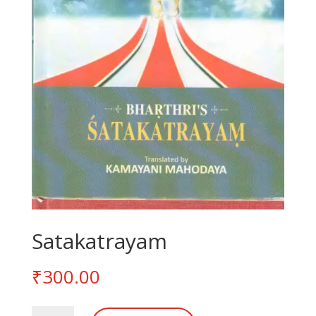
Satakatrayam
₹
300.00
Satakatrayam