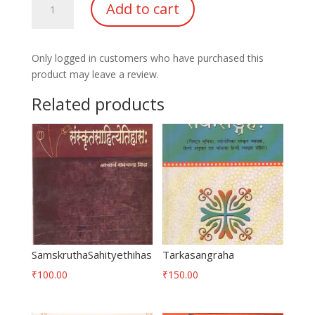
Add to cart
quantity
Only logged in customers who have purchased this
product may leave a review.
Related products
SamskruthaSahityethihas
Tarkasangraha
₹
100.00
₹
150.00