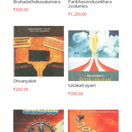
Bruhadathukusukumara
Paribhasendusekhara
2volumes
₹
500.00
₹
1,200.00
Dhvanyalok
Satakatrayam
₹
250.00
₹
300.00