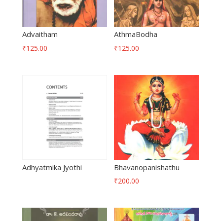
Advaitham
AthmaBodha
₹
125.00
₹
125.00
Adhyatmika Jyothi
Bhavanopanishathu
₹
200.00