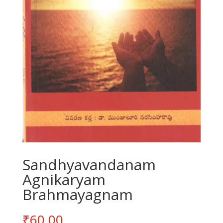
Sandhyavandanam
Agnikaryam
Brahmayagnam
₹
60.00