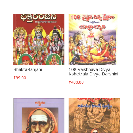
BhaktaRanjani
108 Vaishnava Divya
Kshetrala Divya Darshini
₹
99.00
₹
400.00