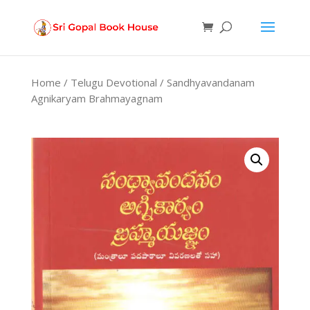
Products
search
Home
/
Telugu Devotional
/ Sandhyavandanam
Agnikaryam Brahmayagnam