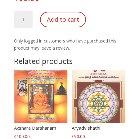
Sandhyavandanam
Add to cart
Agnikaryam
Brahmayagnam
quantity
Only logged in customers who have purchased this
product may leave a review.
Related products
Akshara Darshanam
Aryadvishathi
₹
100.00
₹
90.00