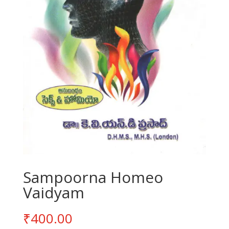
Sampoorna Homeo
Vaidyam
₹
400.00