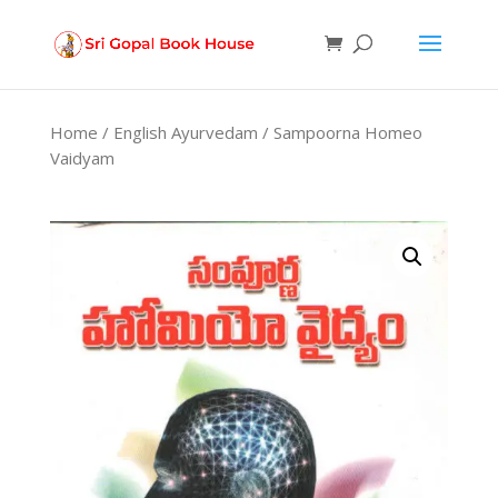
Products
search
Home
/
English Ayurvedam
/ Sampoorna Homeo
Vaidyam