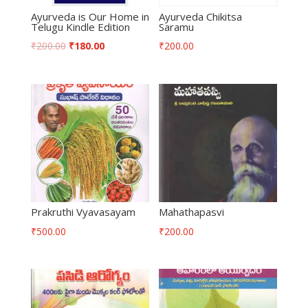
Ayurveda is Our Home in
Ayurveda Chikitsa
Telugu Kindle Edition
Saramu
₹
200.00
₹
180.00
₹
200.00
Prakruthi Vyavasayam
Mahathapasvi
₹
500.00
₹
200.00