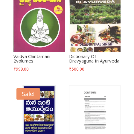
Vaidya Chintamani
Dictionary Of
2volumes
Dravyaguna In Ayurveda
₹
999.00
₹
500.00
Sale!