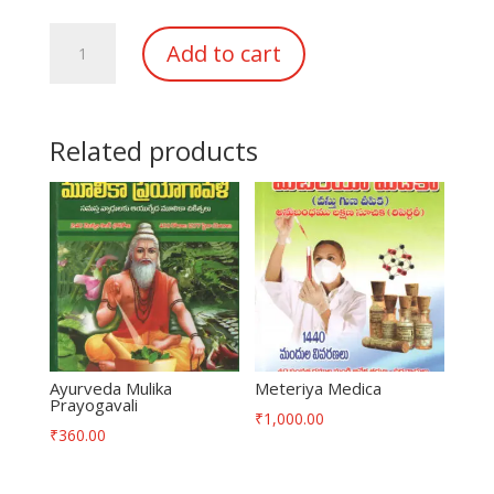
Sampoorna
Add to cart
Homeo
Vaidyam
quantity
Related products
Ayurveda Mulika
Meteriya Medica
Prayogavali
₹
1,000.00
₹
360.00