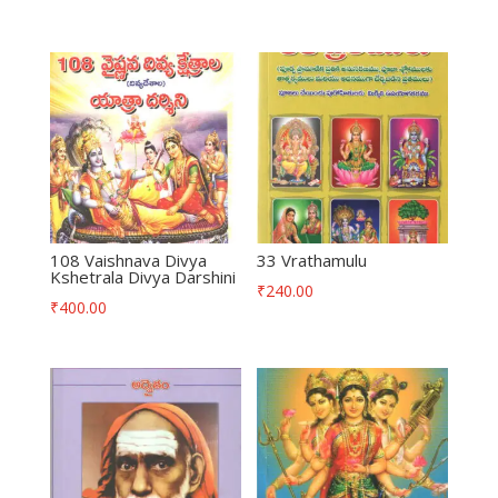
108 Vaishnava Divya
33 Vrathamulu
Kshetrala Divya Darshini
₹
240.00
₹
400.00