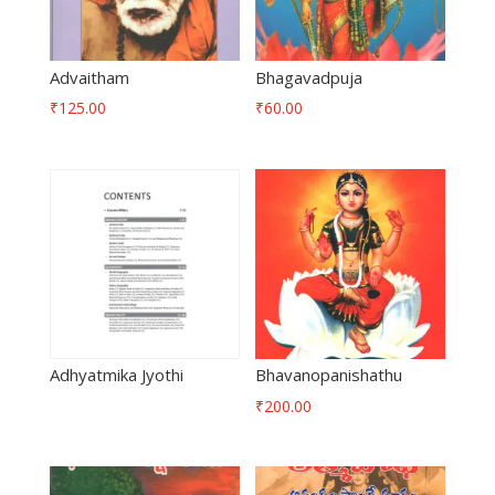
Advaitham
Bhagavadpuja
₹
125.00
₹
60.00
Adhyatmika Jyothi
Bhavanopanishathu
₹
200.00