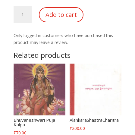
Samgra
Add to cart
Bharatha
Desha
Yatra
Only logged in customers who have purchased this
Guide
product may leave a review.
quantity
Related products
Bhuvaneshwari Puja
AlankaraShastraCharitra
Kalpa
₹
200.00
₹
70.00