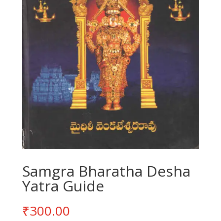
Samgra Bharatha Desha
Yatra Guide
₹
300.00