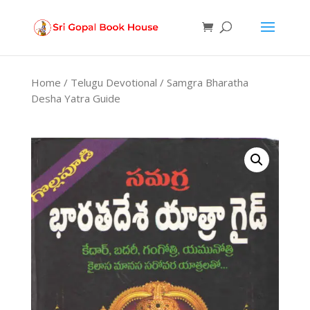
Products
search
Home
/
Telugu Devotional
/ Samgra Bharatha
Desha Yatra Guide