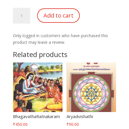
Rugvediya
Add to cart
trikala
Sandhyavandhanamu
quantity
Only logged in customers who have purchased this
product may leave a review.
Related products
BhagavathaRatnakaram
Aryadvishathi
₹
450.00
₹
90.00