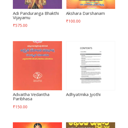
Adi Panduranga Bhakthi
Akshara Darshanam
Vijayamu
₹
100.00
₹
575.00
Advaitha Vedantha
Adhyatmika Jyothi
Paribhasa
₹
150.00