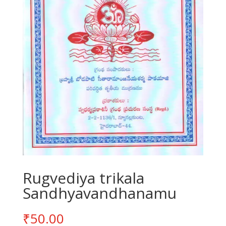
Rugvediya trikala
Sandhyavandhanamu
₹
50.00