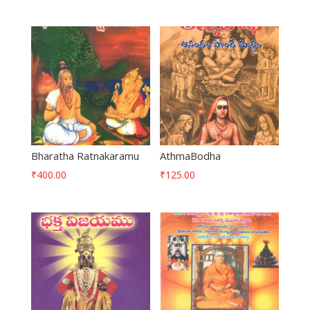
Bharatha Ratnakaramu
AthmaBodha
₹
400.00
₹
125.00