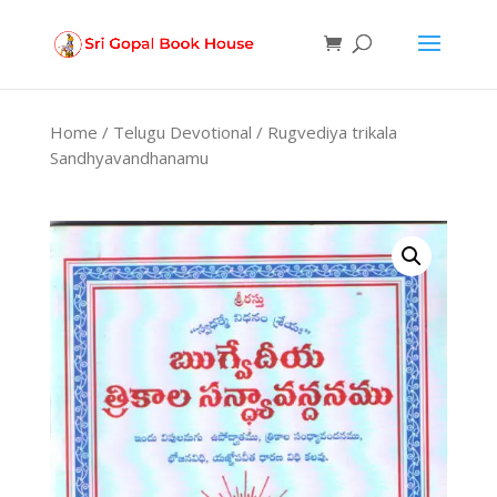
Products
search
Home
/
Telugu Devotional
/ Rugvediya trikala
Sandhyavandhanamu