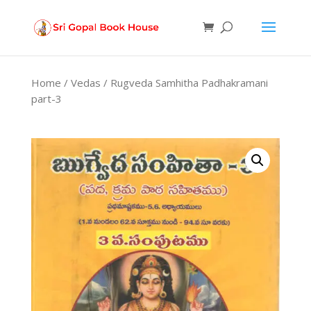
Products
search
Home
/
Vedas
/ Rugveda Samhitha Padhakramani
part-3