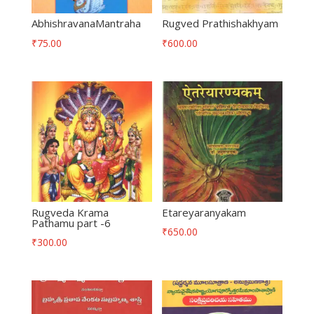
AbhishravanaMantraha
Rugved Prathishakhyam
₹
75.00
₹
600.00
Rugveda Krama
Etareyaranyakam
Pathamu part -6
₹
650.00
₹
300.00