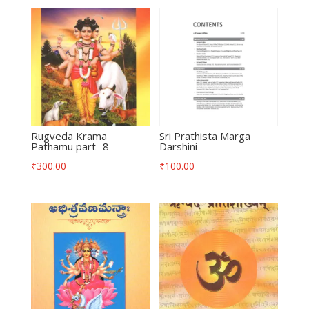
Rugveda Krama
Sri Prathista Marga
Pathamu part -8
Darshini
₹
300.00
₹
100.00