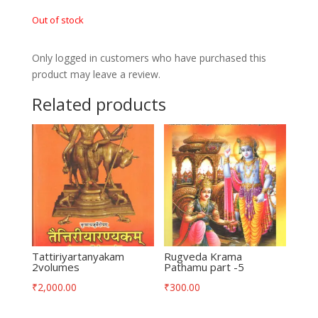
Out of stock
Only logged in customers who have purchased this
product may leave a review.
Related products
Tattiriyartanyakam
Rugveda Krama
2volumes
Pathamu part -5
₹
2,000.00
₹
300.00