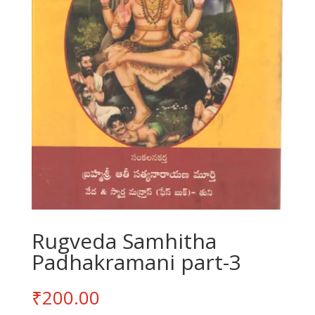
Rugveda Samhitha
Padhakramani part-3
₹
200.00