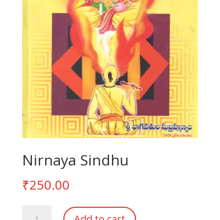
Nirnaya Sindhu
₹
250.00
Nirnaya
Add to cart