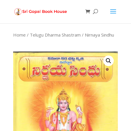
Products
search
Home
/
Telugu Dharma Shastram
/ Nirnaya Sindhu