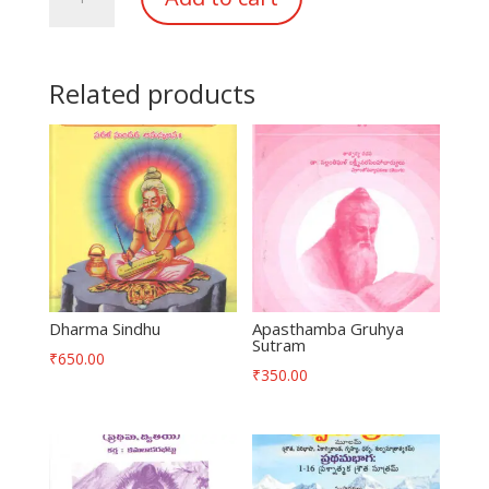
Sindhu
quantity
Related products
Dharma Sindhu
Apasthamba Gruhya
Sutram
₹
650.00
₹
350.00