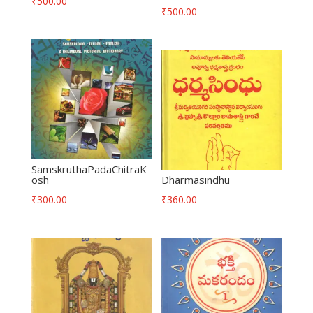
₹
500.00
₹
500.00
SamskruthaPadaChitraK
osh
Dharmasindhu
₹
300.00
₹
360.00