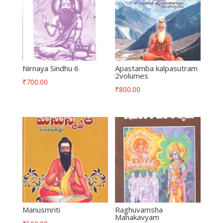
Nirnaya Sindhu 6
Apastamba kalpasutram
2volumes
₹
700.00
₹
800.00
Manusmriti
Raghuvamsha
Mahakavyam