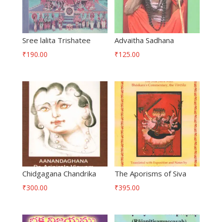
Sree lalita Trishatee
Advaitha Sadhana
₹
190.00
₹
125.00
Chidgagana Chandrika
The Aporisms of Siva
₹
300.00
₹
395.00