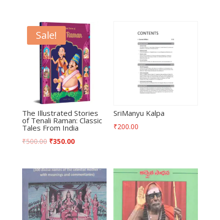
Sale!
The Illustrated Stories
SriManyu Kalpa
of Tenali Raman: Classic
₹
200.00
Tales From India
₹
500.00
₹
350.00