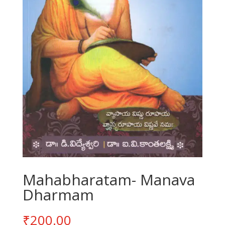
Mahabharatam- Manava
Dharmam
₹
200.00