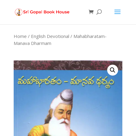
Products
search
Home
/
English Devotional
/ Mahabharatam-
Manava Dharmam