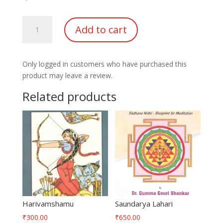
Mahabharatam-
Add to cart
Manava
Dharmam
quantity
Only logged in customers who have purchased this
product may leave a review.
Related products
Harivamshamu
Saundarya Lahari
₹
300.00
₹
650.00