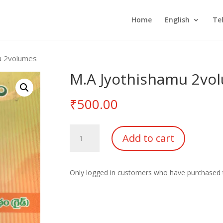
Home
English
Te
u 2volumes
M.A Jyothishamu 2vo
₹
500.00
M.A
Add to cart
Jyothishamu
2volumes
quantity
Only logged in customers who have purchased t