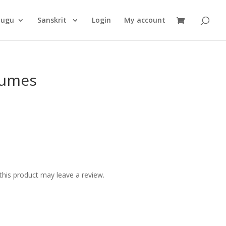
Products
search
lugu
Sanskrit
Login
My account
lumes
his product may leave a review.