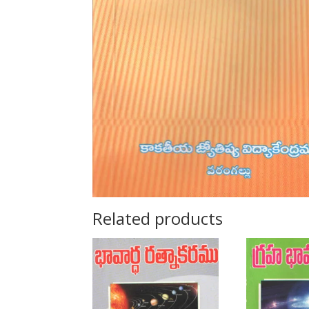
Related products