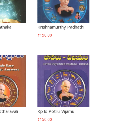
athaka
Krishnamurthy Padhathi
₹
150.00
tharavali
Kp lo Potilu-Vijamu
₹
150.00