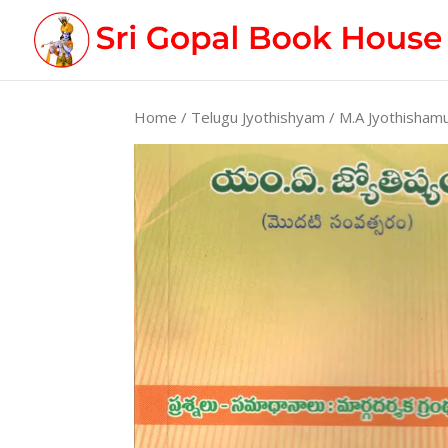
Home
/
Telugu Jyothishyam
/ M.A Jyothisham