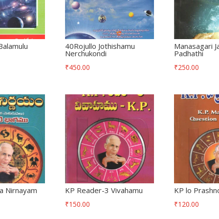
Balamulu
40Rojullo Jothishamu
Manasagari J
Nerchukondi
Padhathi
₹
450.00
₹
250.00
ha Nirnayam
KP Reader-3 Vivahamu
KP lo Prashno
₹
150.00
₹
120.00