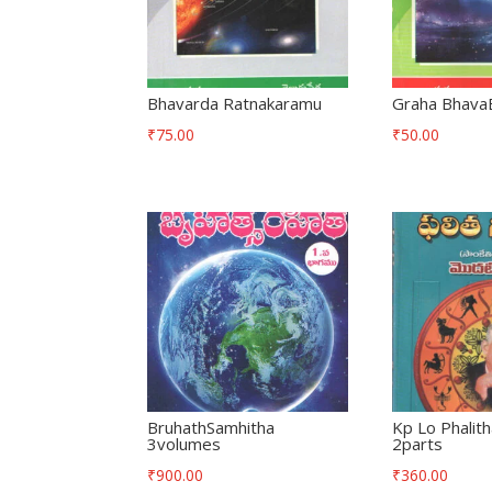
Bhavarda Ratnakaramu
Graha Bhava
₹
75.00
₹
50.00
BruhathSamhitha
Kp Lo Phalit
3volumes
2parts
₹
900.00
₹
360.00