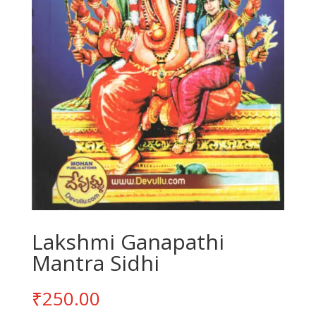
Lakshmi Ganapathi
Mantra Sidhi
₹
250.00