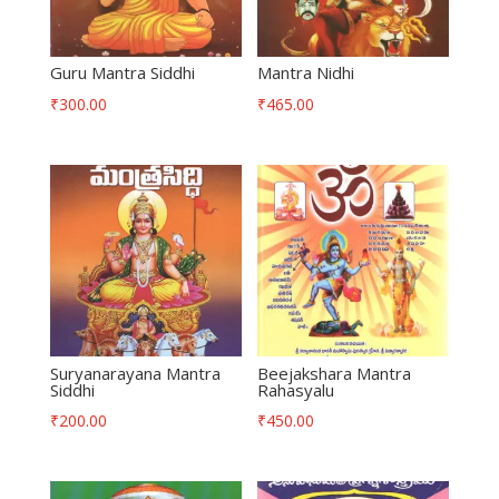
Guru Mantra Siddhi
Mantra Nidhi
₹
300.00
₹
465.00
Suryanarayana Mantra
Beejakshara Mantra
Siddhi
Rahasyalu
₹
200.00
₹
450.00