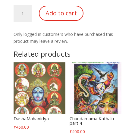
Lakshmi
Add to cart
Ganapathi
Mantra
Sidhi
Only logged in customers who have purchased this
quantity
product may leave a review.
Related products
DashaMahaVidya
Chandamama Kathalu
part 4
₹
450.00
₹
400.00