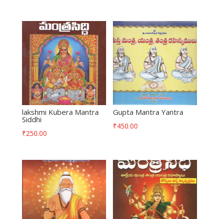
lakshmi Kubera Mantra
Gupta Mantra Yantra
Siddhi
₹
450.00
₹
250.00