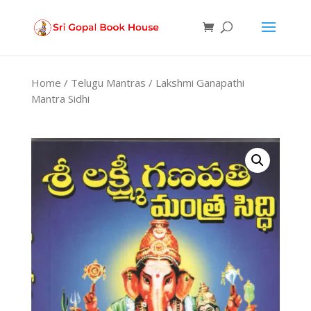
Products
search
Home
/
Telugu Mantras
/ Lakshmi Ganapathi
Mantra Sidhi