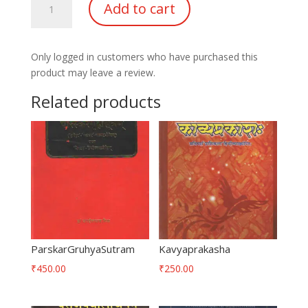
Add to cart
quantity
Only logged in customers who have purchased this
product may leave a review.
Related products
ParskarGruhyaSutram
Kavyaprakasha
₹
450.00
₹
250.00