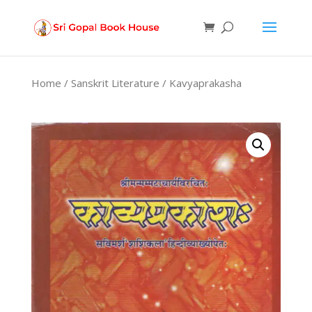
Products
search
Home
/
Sanskrit Literature
/ Kavyaprakasha