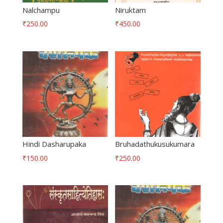
Nalchampu
Niruktam
₹
250.00
₹
450.00
Hindi Dasharupaka
Bruhadathukusukumara
₹
150.00
₹
250.00