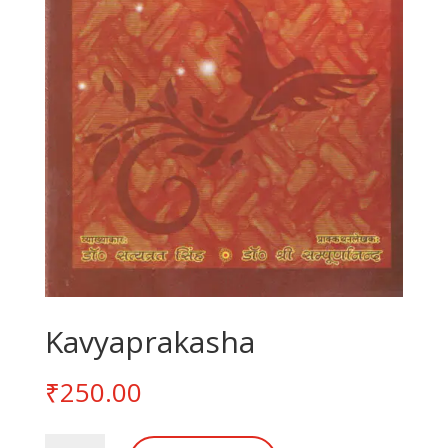
Kavyaprakasha
₹
250.00
Kavyaprakasha