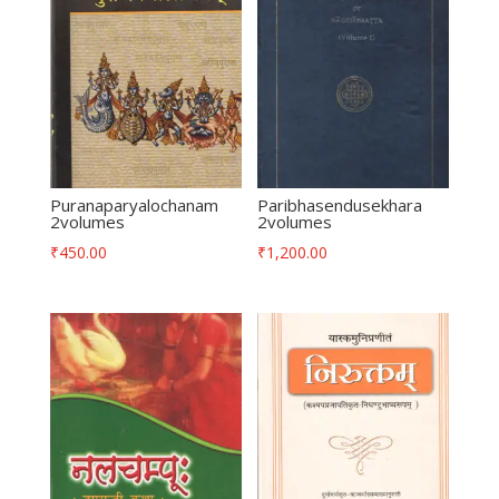
Puranaparyalochanam
Paribhasendusekhara
2volumes
2volumes
₹
450.00
₹
1,200.00