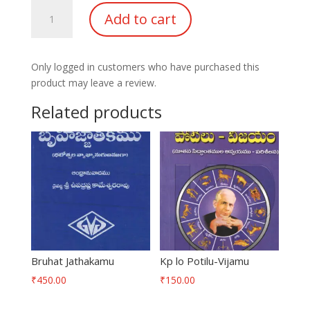
Druksiddhantha
Add to cart
Panchanga
Ganitham
quantity
Only logged in customers who have purchased this
product may leave a review.
Related products
Bruhat Jathakamu
Kp lo Potilu-Vijamu
₹
450.00
₹
150.00