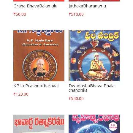
Graha BhavaBalamulu
JathakaBharanamu
₹
50.00
₹
510.00
KP lo Prashnotharavali
DwadashaBhava Phala
chandrika
₹
120.00
₹
540.00