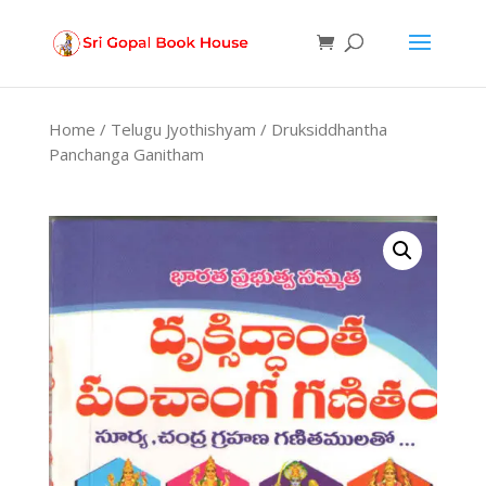
Products
search
Home
/
Telugu Jyothishyam
/ Druksiddhantha
Panchanga Ganitham