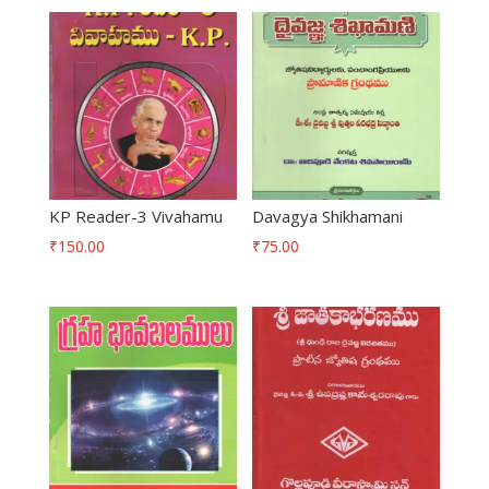
KP Reader-3 Vivahamu
Davagya Shikhamani
₹
150.00
₹
75.00