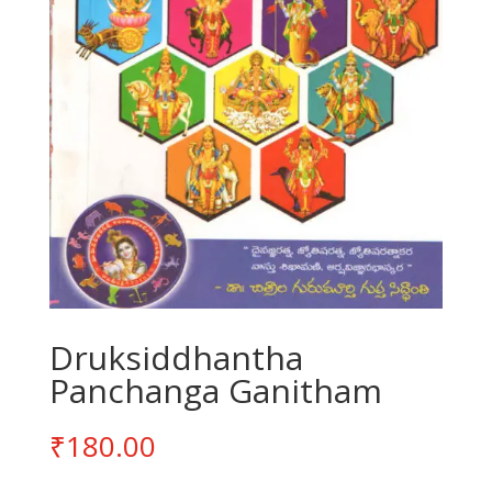
Druksiddhantha
Panchanga Ganitham
₹
180.00