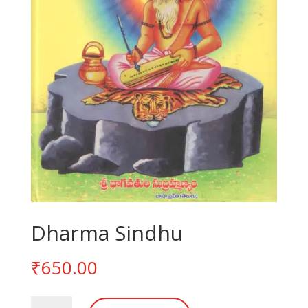
Dharma Sindhu
₹
650.00
Dharma