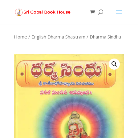
Products
search
Home
/
English Dharma Shastram
/ Dharma Sindhu