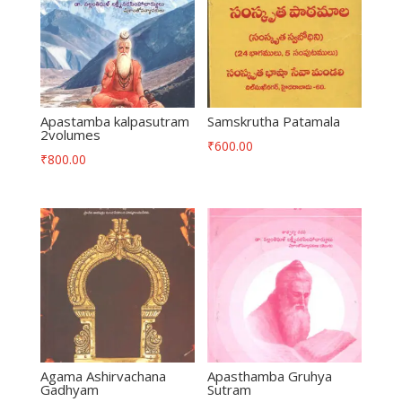
Apastamba kalpasutram
Samskrutha Patamala
2volumes
₹
600.00
₹
800.00
Agama Ashirvachana
Apasthamba Gruhya
Gadhyam
Sutram