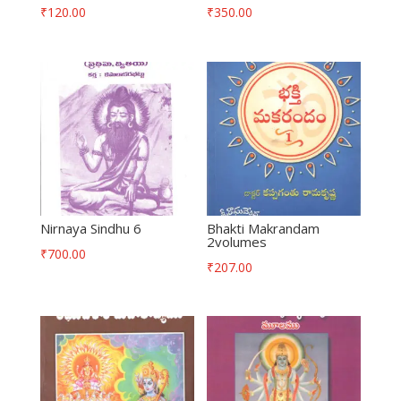
₹
120.00
₹
350.00
Nirnaya Sindhu 6
Bhakti Makrandam
2volumes
₹
700.00
₹
207.00