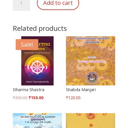
Add to cart
Sindhu
quantity
Related products
Sale!
Dharma Shastra
Shabda Manjari
₹
300.00
₹
150.00
₹
120.00