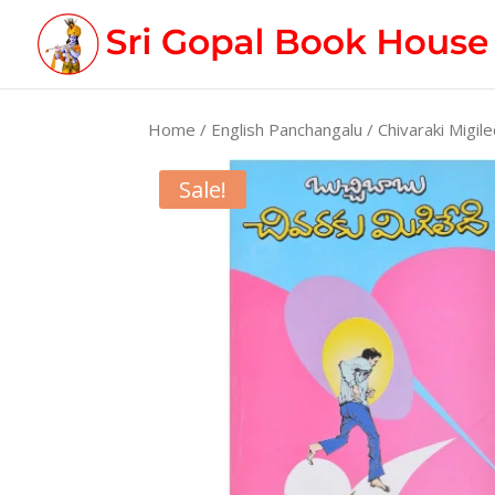
Home
/
English Panchangalu
/ Chivaraki Migile
Sale!