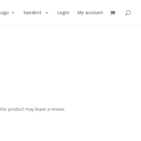
Products
search
lugu
Sanskrit
Login
My account
his product may leave a review.