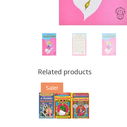
Related products
Sale!