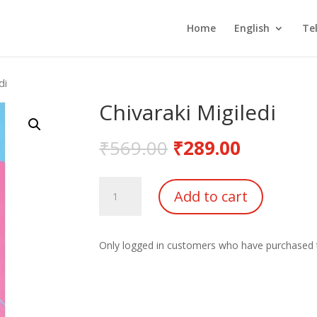
Home
English
Te
di
Chivaraki Migiledi
₹
569.00
₹
289.00
Chivaraki
Add to cart
Migiledi
quantity
Only logged in customers who have purchased t