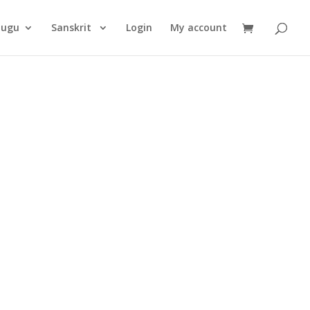
Products
search
lugu
Sanskrit
Login
My account