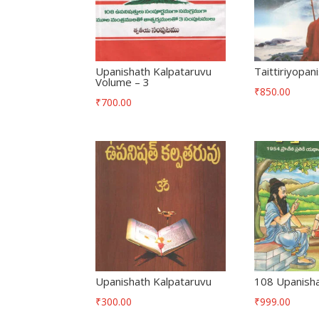
Upanishath Kalpataruvu
Taittiriyopan
Volume – 3
₹
850.00
₹
700.00
Upanishath Kalpataruvu
108 Upanisha
₹
300.00
₹
999.00