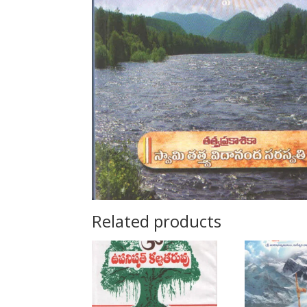
Related products