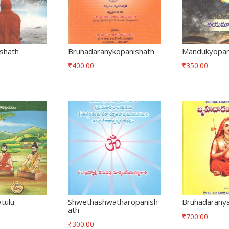
ishath
Bruhadaranykopanishath
Mandukyopan
₹
400.00
₹
350.00
tulu
Shwethashwatharopanish
Bruhadaranya
ath
₹
700.00
₹
300.00