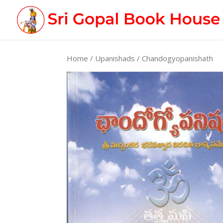
Home
/
Upanishads
/ Chandogyopanishath