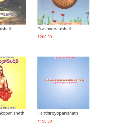
ishath
Prashnopanishath
₹
200.00
kopanishath
Taitthireyopanishath
₹
150.00