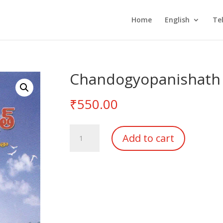
Home
English
Te
Chandogyopanishath
₹
550.00
Chandogyopanishath
Add to cart
quantity