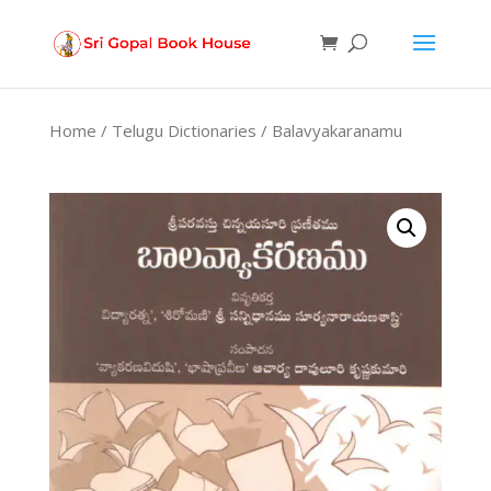
Products
search
Home
/
Telugu Dictionaries
/ Balavyakaranamu