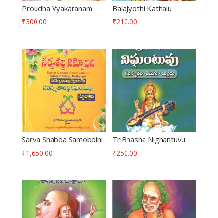
Proudha Vyakaranam
BalaJyothi Kathalu
₹
300.00
₹
210.00
Sarva Shabda Samobdini
TriBhasha Nighantuvu
₹
1,650.00
₹
250.00