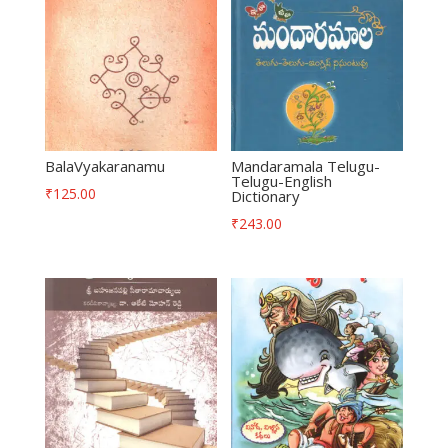
BalaVyakaranamu
Mandaramala Telugu-
Telugu-English
₹
125.00
Dictionary
₹
243.00