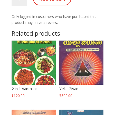
quantity
Only logged in customers who have purchased this
product may leave a review.
Related products
2 in 1 vantakalu
Yella Giyam
₹
120.00
₹
300.00