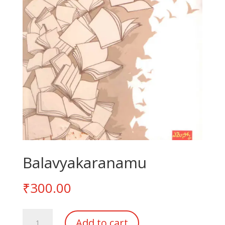
Balavyakaranamu
₹
300.00
Balavyakaranamu
Add to cart