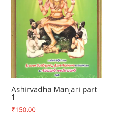
Ashirvadha Manjari part-
1
₹
150.00