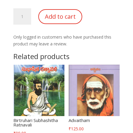
Ashirvadha
Add to cart
Manjari
part-
1
Only logged in customers who have purchased this
quantity
product may leave a review.
Related products
Birtruhari Subhashitha
Advaitham
Ratnavali
₹
125.00