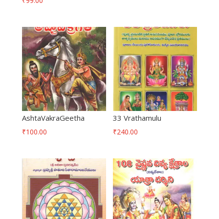
₹
99.00
AshtaVakraGeetha
33 Vrathamulu
₹
100.00
₹
240.00