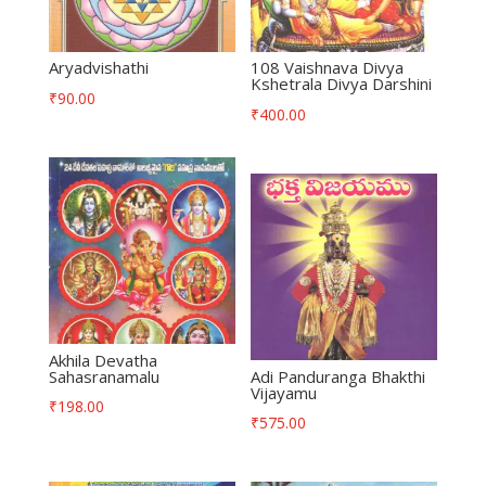
Aryadvishathi
108 Vaishnava Divya
Kshetrala Divya Darshini
₹
90.00
₹
400.00
Akhila Devatha
Sahasranamalu
Adi Panduranga Bhakthi
Vijayamu
₹
198.00
₹
575.00