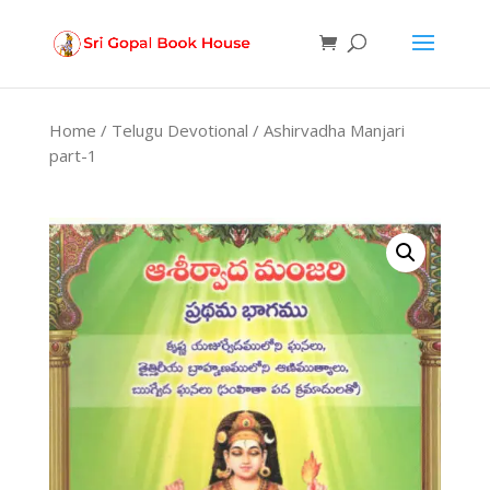
Products
search
Home
/
Telugu Devotional
/ Ashirvadha Manjari
part-1