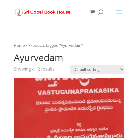
Products
search
Home
/ Products tagged “Ayurvedam”
Ayurvedam
Showing all 2 results