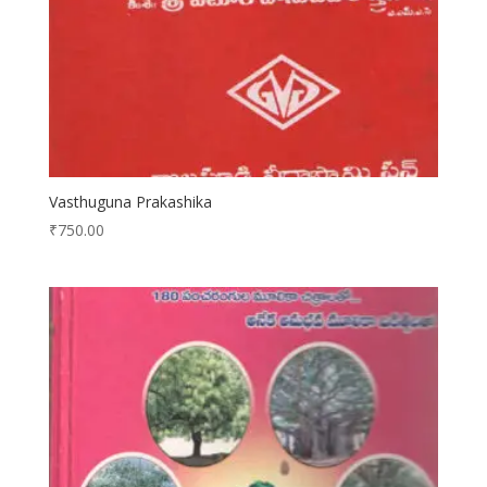
Vasthuguna Prakashika
₹
750.00